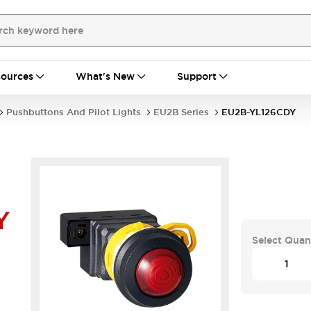
ources
What's New
Support
Pushbuttons And Pilot Lights
EU2B Series
EU2B-YL126CDY
Y
Select Quan