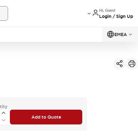
Hi, Guest
Login / Sign Up
EMEA
tity
Add to Quote