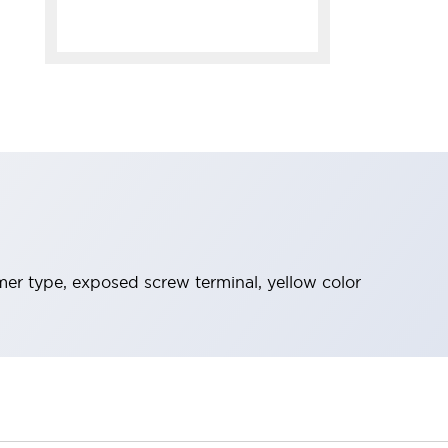
mer type, exposed screw terminal, yellow color