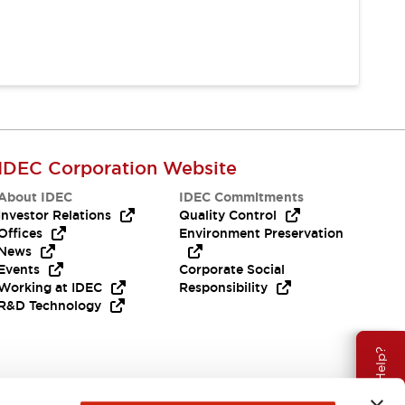
IDEC Corporation Website
About IDEC
IDEC Commitments
Investor Relations
Quality Control
Offices
Environment Preservation
News
Events
Corporate Social
Working at IDEC
Responsibility
R&D Technology
Need Help?