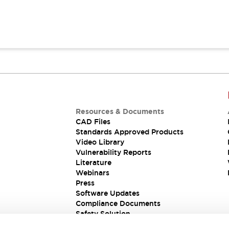
Resources & Documents
CAD Files
Standards Approved Products
Video Library
Vulnerability Reports
Literature
Webinars
Press
Software Updates
Compliance Documents
Safety Solution