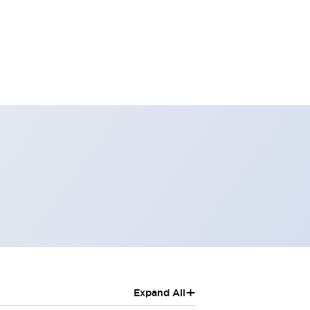
+
Expand All