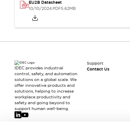
Safety-Related Laws and Standards
EU2B Datasheet
Safety Devices: The Basics
10/10/2024
.PDF
5.62MB
Explore All
Resources
CAD Files
Standards Approved Products
Video Library
Vulnerability Reports
Literature
Webinars
Press
Software Updates
Support
IDEC provides industrial
Contact Us
Compliance Documents
control, safety, and automation
Selection tools
solutions on a global scale. We
What's New
offer innovative products and
Blog
solutions, helping to increase
workplace productivity and
Events / Seminars
safety and going beyond to
Support
support human well-being.
Contact Us
Locate Us
Online Distributors