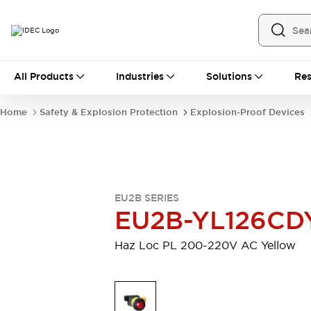
All Products
All Products
Industries
Solutions
Res
Automation
Industrial Ethernet Devices
Home
Safety & Explosion Protection
Explosion-Proof Devices
Operator Interfaces
Programmable Logic Controller
Explore All
Industrial Components
Circuit Protectors
EU2B SERIES
Connection Devices
EU2B-YL126CD
LED Lighting
Power Supplies
Relays & Timers
Explore All
Haz Loc PL 200-220V AC Yellow
Mobility Solutions
Mobile Automation
Motorized Assistance
Explore All