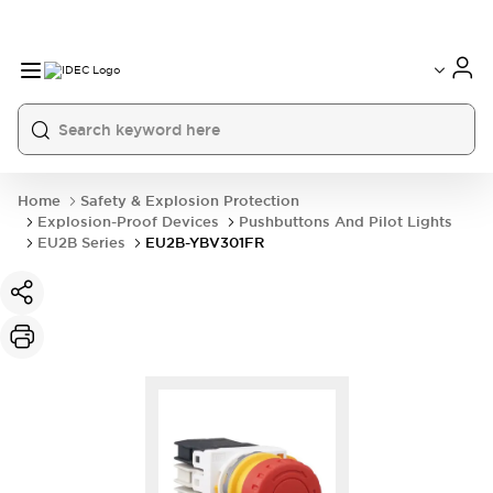
Home
Safety & Explosion Protection
Explosion-Proof Devices
Pushbuttons And Pilot Lights
EU2B Series
EU2B-YBV301FR