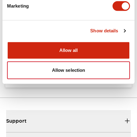
Marketing
Documents and Files
Show details
Catalogs & Brochures
Instruction Sheet
CAD Files
Allow all
EU2B Datasheet
10/10/2024
.PDF
5.62MB
Allow selection
Support