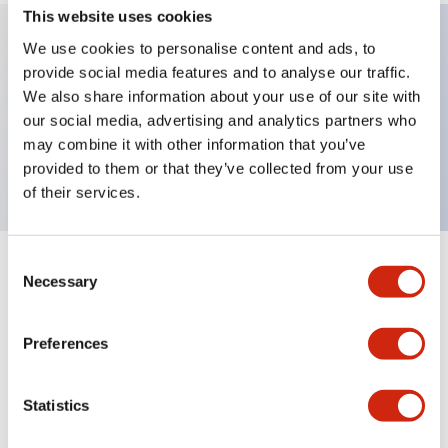
This website uses cookies
We use cookies to personalise content and ads, to
provide social media features and to analyse our traffic.
Key Features
We also share information about your use of our site with
our social media, advertising and analytics partners who
E-Stop 40mm mushroom, 1NC contact, finger
may combine it with other information that you’ve
safe screw terminal
provided to them or that they’ve collected from your use
of their services.
Consent
+
Specifications
Expand All
Necessary
Selection
Aesthetic Specifications
Preferences
Mechanical Specifications
Statistics