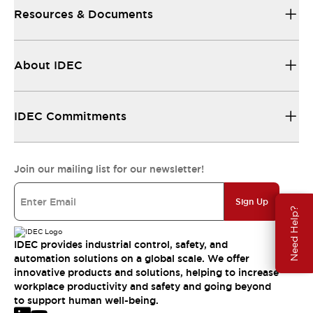
Resources & Documents
About IDEC
IDEC Commitments
Join our mailing list for our newsletter!
Sign Up
Need Help?
IDEC provides industrial control, safety, and
automation solutions on a global scale. We offer
innovative products and solutions, helping to increase
workplace productivity and safety and going beyond
to support human well-being.