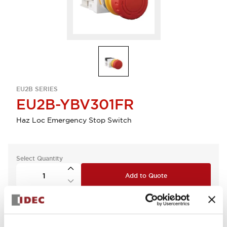
EU2B SERIES
EU2B-YBV301FR
Haz Loc Emergency Stop Switch
Select Quantity
Add to Quote