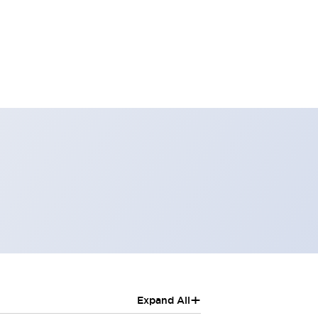
+
Expand All