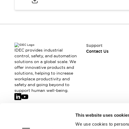
Safety-Related Laws and Standards
Safety Devices: The Basics
Explore All
Resources
CAD Files
Standards Approved Products
Video Library
Support
Vulnerability Reports
Literature
IDEC provides industrial
Contact Us
Webinars
control, safety, and automation
Press
solutions on a global scale. We
Software Updates
offer innovative products and
Compliance Documents
solutions, helping to increase
Selection tools
workplace productivity and
What's New
safety and going beyond to
Blog
support human well-being.
Events / Seminars
Support
Contact Us
Join our mailing list for our newsletter!
This website uses cookie
Locate Us
We use cookies to personal
Online Distributors
Sign Up