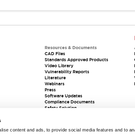
Resources & Documents
CAD Files
Standards Approved Products
Video Library
Vulnerability Reports
Literature
Webinars
Press
Software Updates
Compliance Documents
Safety Solution
s
ise content and ads, to provide social media features and to an