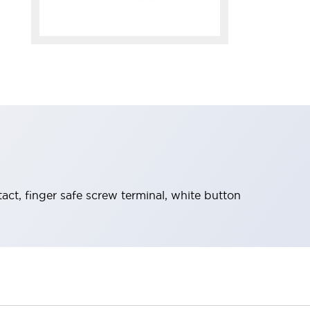
t, finger safe screw terminal, white button