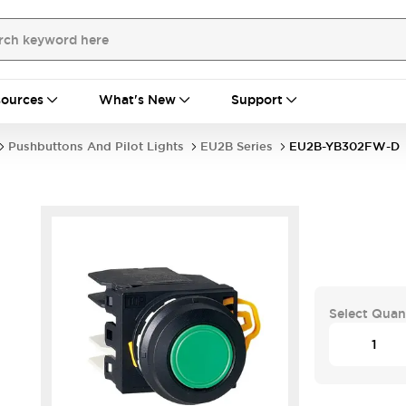
ources
What's New
Support
Pushbuttons And Pilot Lights
EU2B Series
EU2B-YB302FW-D
Select Quan