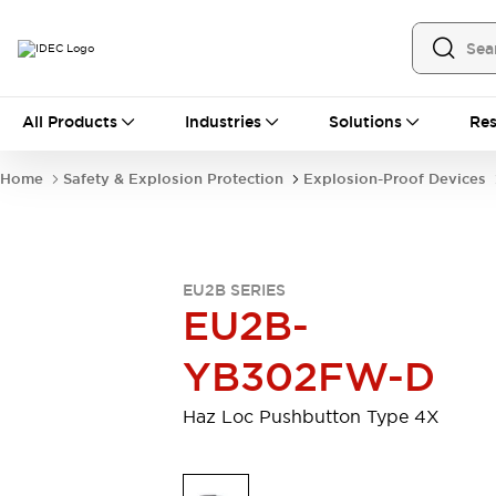
All Products
All Products
Industries
Solutions
Res
Automation
Industrial Ethernet Devices
Home
Safety & Explosion Protection
Explosion-Proof Devices
Operator Interfaces
Programmable Logic Controller
Explore All
Industrial Components
EU2B SERIES
Circuit Protectors
EU2B-
Connection Devices
LED Lighting
Power Supplies
YB302FW-D
Relays & Timers
Explore All
Mobility Solutions
Haz Loc Pushbutton Type 4X
Mobile Automation
Motorized Assistance
Explore All