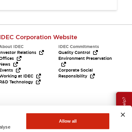
IDEC Corporation Website
About IDEC
IDEC Commitments
Investor Relations
Quality Control
Offices
Environment Preservation
News
Events
Corporate Social
Working at IDEC
Responsibility
R&D Technology
Need Help?
Allow all
alyse