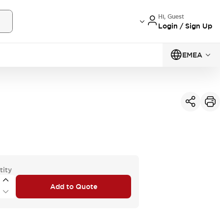
Hi, Guest
Login / Sign Up
EMEA
tity
Add to Quote