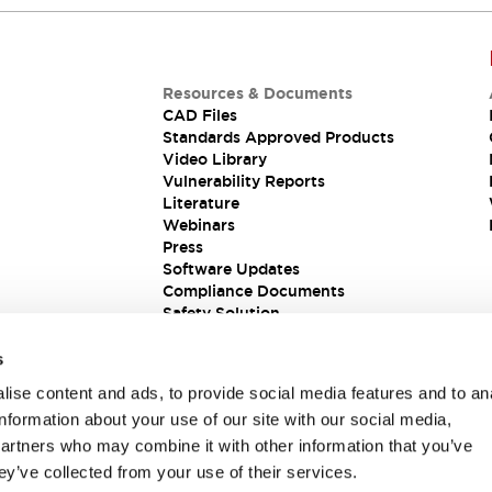
Resources & Documents
CAD Files
Standards Approved Products
Video Library
Vulnerability Reports
Literature
Webinars
Press
Software Updates
Compliance Documents
Safety Solution
s
ise content and ads, to provide social media features and to an
information about your use of our site with our social media,
partners who may combine it with other information that you’ve
ey’ve collected from your use of their services.