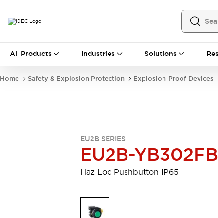
All Products
All Products
Industries
Solutions
Res
Automation
Industrial Ethernet Devices
Home
Safety & Explosion Protection
Explosion-Proof Devices
Operator Interfaces
Programmable Logic Controller
Explore All
Industrial Components
Circuit Protectors
EU2B SERIES
Connection Devices
EU2B-YB302FB
LED Lighting
Power Supplies
Relays & Timers
Explore All
Haz Loc Pushbutton IP65
Mobility Solutions
Mobile Automation
Motorized Assistance
Explore All