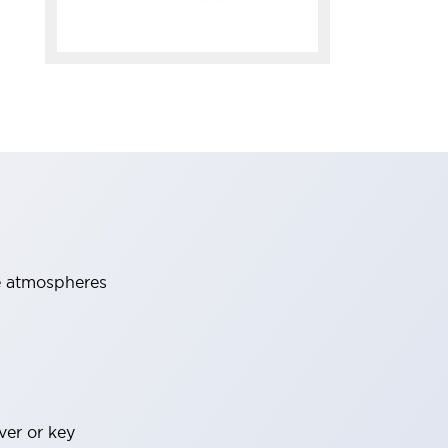
ve atmospheres
ver or key