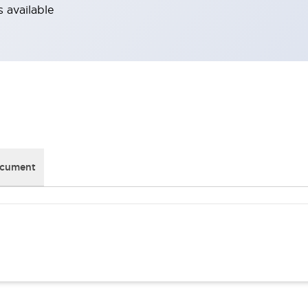
 available
ocument