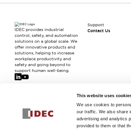
Safety-Related Laws and Standards
Safety Devices: The Basics
Explore All
Resources
Support
CAD Files
IDEC provides industrial
Contact Us
control, safety, and automation
Standards Approved Products
solutions on a global scale. We
Video Library
offer innovative products and
Vulnerability Reports
Literature
solutions, helping to increase
Webinars
Press
workplace productivity and
Software Updates
safety and going beyond to
support human well-being.
Compliance Documents
Selection tools
What's New
Blog
Join our mailing list for our newsletter!
This website uses cookie
Events / Seminars
We use cookies to personal
Support
Sign Up
our traffic. We also share 
Contact Us
advertising and analytics 
Locate Us
provided to them or that th
Online Distributors