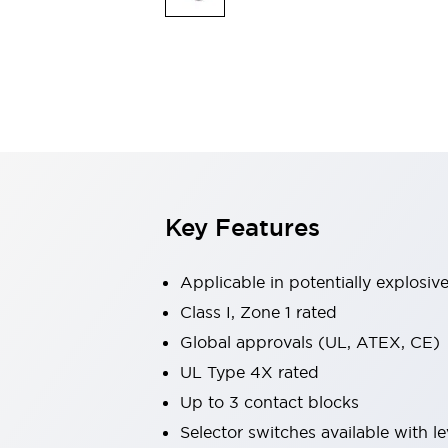
Safety & Explosion Protection
Explosion-Proof Devices
Safety Components
Explore All
Sensing
AUTO-ID
Sensors
Explore All
Switches & Indicators Lights
Indicator Lights & Buzzers
Switches & Pushbuttons
Explore All
Key Features
Industries
AGV/AMR
Production Line Safety
Applicable in potentially explosi
Simple Safety Measure for Movable Robots
Class I, Zone 1 rated
Smart Blind Spot Safety
Global approvals (UL, ATEX, CE)
Smart Screen Updates
Explore All
Machine Tools
UL Type 4X rated
Compact Equipment
Up to 3 contact blocks
Positioning Enabling Switches
Selector switches available with le
Smart Machine Tools Design