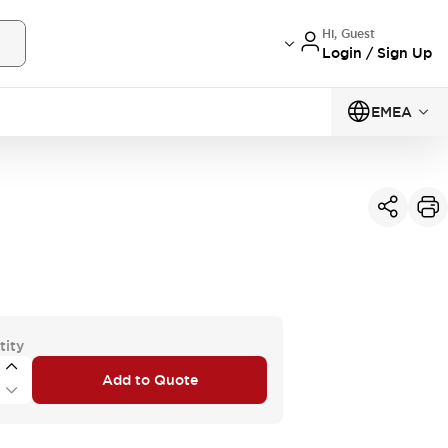
Hi, Guest
Login / Sign Up
EMEA
tity
Add to Quote