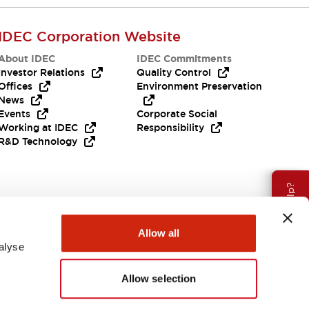
IDEC Corporation Website
About IDEC
IDEC Commitments
Investor Relations
Quality Control
Offices
Environment Preservation
News
Events
Corporate Social
Working at IDEC
Responsibility
R&D Technology
Need Help?
Allow all
alyse
Allow selection