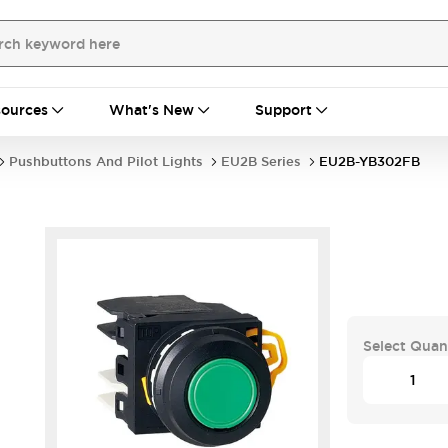
ources
What's New
Support
Pushbuttons And Pilot Lights
EU2B Series
EU2B-YB302FB
Select Quan