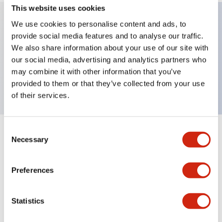
This website uses cookies
We use cookies to personalise content and ads, to
provide social media features and to analyse our traffic.
Key Features
We also share information about your use of our site with
our social media, advertising and analytics partners who
Extended pushbutton, 3NO contact, finger safe
may combine it with other information that you’ve
screw terminal, green button
provided to them or that they’ve collected from your use
of their services.
Consent
+
Specifications
Expand All
Necessary
Selection
Aesthetic Specifications
Preferences
Mechanical Specifications
Statistics