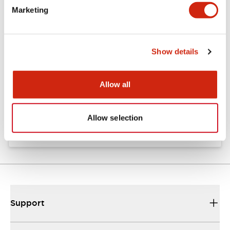
Marketing
Documents and Files
Show details
Catalogs & Brochures
Instruction Sheet
Allow all
EU2B Datasheet
10/10/2024
.PDF
5.62MB
Allow selection
Support