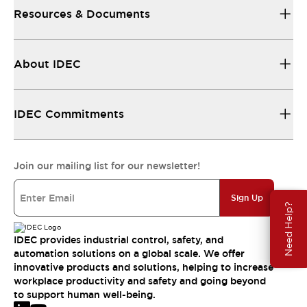
Resources & Documents
About IDEC
IDEC Commitments
Join our mailing list for our newsletter!
Sign Up
Need Help?
IDEC provides industrial control, safety, and
automation solutions on a global scale. We offer
innovative products and solutions, helping to increase
workplace productivity and safety and going beyond
to support human well-being.