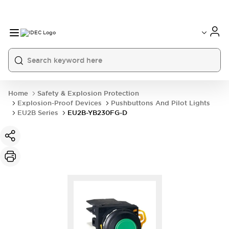
Home
Safety & Explosion Protection
Explosion-Proof Devices
Pushbuttons And Pilot Lights
EU2B Series
EU2B-YB230FG-D