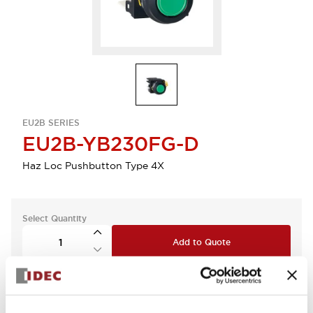
EU2B SERIES
EU2B-YB230FG-D
Haz Loc Pushbutton Type 4X
Select Quantity
Add to Quote