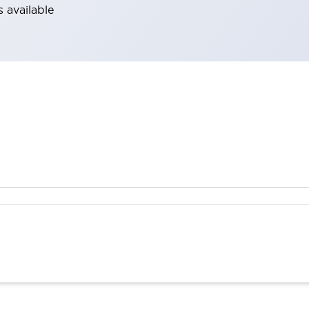
 available