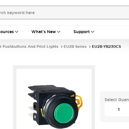
ources
What's New
Support
Pushbuttons And Pilot Lights
EU2B Series
EU2B-YB230CS
Select Quan