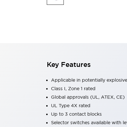
Safety & Explosion Protection
Explosion-Proof Devices
Safety Components
Explore All
Sensing
AUTO-ID
Sensors
Explore All
Switches & Indicators Lights
Indicator Lights & Buzzers
Switches & Pushbuttons
Explore All
Key Features
Industries
AGV/AMR
Production Line Safety
Applicable in potentially explosi
Simple Safety Measure for Movable Robots
Class I, Zone 1 rated
Smart Blind Spot Safety
Global approvals (UL, ATEX, CE)
Smart Screen Updates
Explore All
Machine Tools
UL Type 4X rated
Compact Equipment
Up to 3 contact blocks
Positioning Enabling Switches
Selector switches available with le
Smart Machine Tools Design