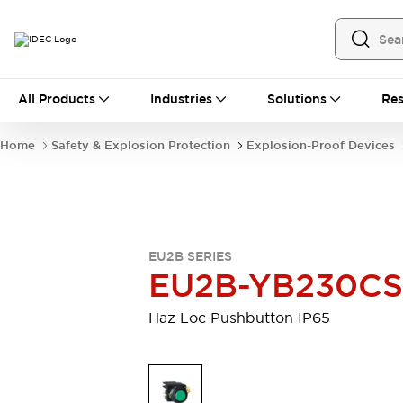
All Products
All Products
Industries
Solutions
Res
Automation
Industrial Ethernet Devices
Home
Safety & Explosion Protection
Explosion-Proof Devices
Operator Interfaces
Programmable Logic Controller
Explore All
Industrial Components
Circuit Protectors
EU2B SERIES
Connection Devices
EU2B-YB230CS
LED Lighting
Power Supplies
Relays & Timers
Explore All
Haz Loc Pushbutton IP65
Mobility Solutions
Mobile Automation
Motorized Assistance
Explore All