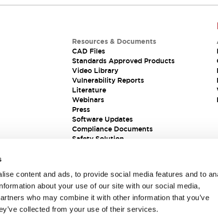
Resources & Documents
CAD Files
Standards Approved Products
Video Library
Vulnerability Reports
Literature
Webinars
Press
Software Updates
Compliance Documents
Safety Solution
s
ise content and ads, to provide social media features and to an
information about your use of our site with our social media,
partners who may combine it with other information that you’ve
ey’ve collected from your use of their services.