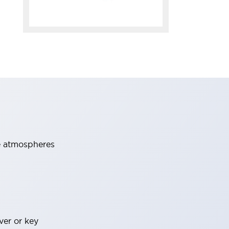
ve atmospheres
ver or key