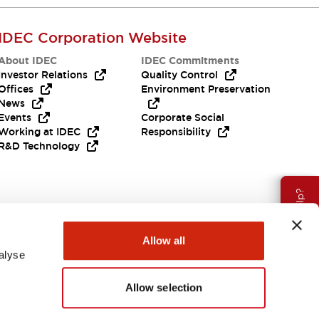
IDEC Corporation Website
About IDEC
IDEC Commitments
Investor Relations
Quality Control
Offices
Environment Preservation
News
Events
Corporate Social
Working at IDEC
Responsibility
R&D Technology
Need Help?
Allow all
alyse
Allow selection