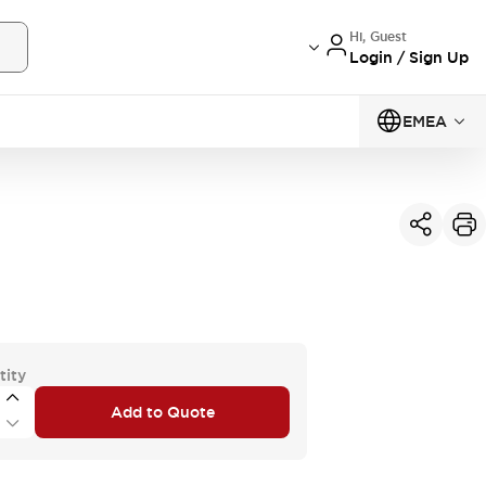
Hi, Guest
Login / Sign Up
EMEA
tity
Add to Quote