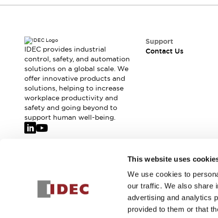
Safety-Related Laws and Standards
Safety Devices: The Basics
Explore All
Resources
Support
CAD Files
IDEC provides industrial
Contact Us
control, safety, and automation
Standards Approved Products
solutions on a global scale. We
Video Library
offer innovative products and
Vulnerability Reports
Literature
solutions, helping to increase
Webinars
Press
workplace productivity and
Software Updates
safety and going beyond to
support human well-being.
Compliance Documents
Selection tools
What's New
Blog
Join our mailing list for our newsletter!
This website uses cookie
Events / Seminars
We use cookies to personal
Support
Sign Up
our traffic. We also share 
Contact Us
advertising and analytics 
Locate Us
provided to them or that th
Online Distributors