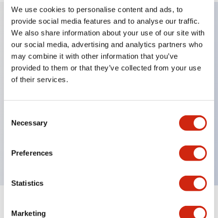
We use cookies to personalise content and ads, to
provide social media features and to analyse our traffic.
We also share information about your use of our site with
Key Features
our social media, advertising and analytics partners who
may combine it with other information that you’ve
Applicable in potentially explosive atmospheres
provided to them or that they’ve collected from your use
Class I, Zone 1 rated
of their services.
Global approvals (UL, ATEX, CE)
UL Type 4X rated
Consent
Up to 3 contact blocks
Necessary
Selection
Selector switches available with lever or key
Finger-safe (IP20) screw terminals available
Preferences
Statistics
Documents and Files
Marketing