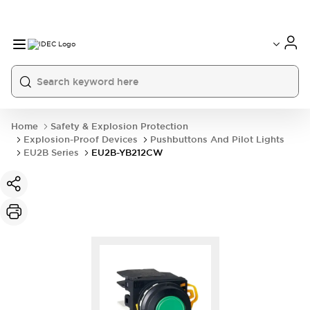
Home
Safety & Explosion Protection
Explosion-Proof Devices
Pushbuttons And Pilot Lights
EU2B Series
EU2B-YB212CW