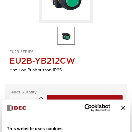
EU2B SERIES
EU2B-YB212CW
Haz Loc Pushbutton IP65
Select Quantity
Add to Quote
This website uses cookies