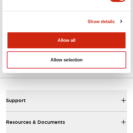
Catalogs & Brochures
Instruction Sheet
Show details
Allow all
EU2B Datasheet
10/10/2024
.PDF
5.62MB
Allow selection
Support
Resources & Documents