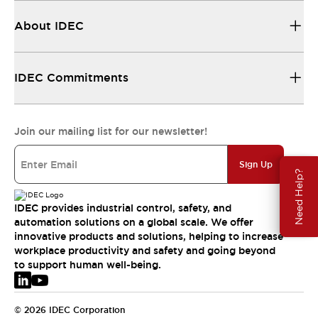
About IDEC
IDEC Commitments
Join our mailing list for our newsletter!
Sign Up
Need Help?
IDEC provides industrial control, safety, and
automation solutions on a global scale. We offer
innovative products and solutions, helping to increase
workplace productivity and safety and going beyond
to support human well-being.
© 2026 IDEC Corporation