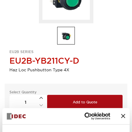
EU2B SERIES
EU2B-YB211CY-D
Haz Loc Pushbutton Type 4X
Select Quantity
Add to Quote