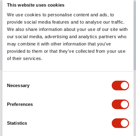
This website uses cookies
We use cookies to personalise content and ads, to
provide social media features and to analyse our traffic.
Key Features
We also share information about your use of our site with
our social media, advertising and analytics partners who
Extended pushbutton, 1NC-1NO contact, exposed
may combine it with other information that you’ve
screw terminal, yellow button
provided to them or that they’ve collected from your use
of their services.
Consent
+
Specifications
Expand All
Necessary
Selection
Aesthetic Specifications
Preferences
Mechanical Specifications
Statistics