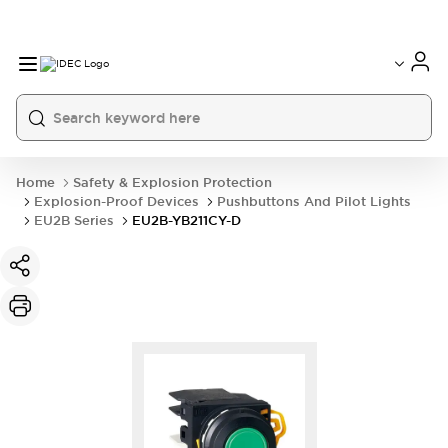
Home
Safety & Explosion Protection
Explosion-Proof Devices
Pushbuttons And Pilot Lights
EU2B Series
EU2B-YB211CY-D