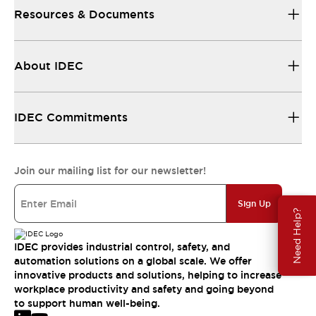
Resources & Documents
About IDEC
IDEC Commitments
Join our mailing list for our newsletter!
Sign Up
Need Help?
IDEC provides industrial control, safety, and
automation solutions on a global scale. We offer
innovative products and solutions, helping to increase
workplace productivity and safety and going beyond
to support human well-being.