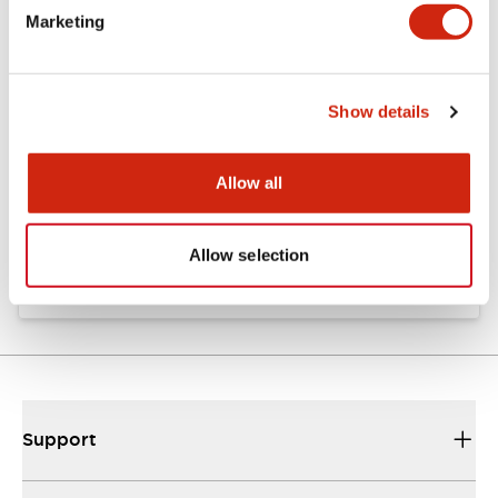
Marketing
Documents and Files
Show details
Catalogs & Brochures
Instruction Sheet
Allow all
EU2B Datasheet
10/10/2024
.PDF
5.62MB
Allow selection
Support