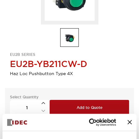
EU2B SERIES
EU2B-YB211CW-D
Haz Loc Pushbutton Type 4X
Select Quantity
Add to Quote