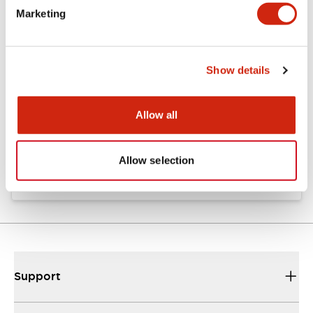
Marketing
Documents and Files
Show details
Catalogs & Brochures
Instruction Sheet
Allow all
EU2B Datasheet
10/10/2024
.PDF
5.62MB
Allow selection
Support