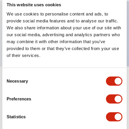
This website uses cookies
We use cookies to personalise content and ads, to
provide social media features and to analyse our traffic.
Key Features
We also share information about your use of our site with
our social media, advertising and analytics partners who
Extended pushbutton, 1NC-1NO contact, exposed
may combine it with other information that you’ve
screw terminal, white button
provided to them or that they’ve collected from your use
of their services.
Consent
+
Specifications
Expand All
Necessary
Selection
Aesthetic Specifications
Preferences
Mechanical Specifications
Statistics