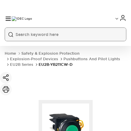
Home
Safety & Explosion Protection
Explosion-Proof Devices
Pushbuttons And Pilot Lights
EU2B Series
EU2B-YB211CW-D