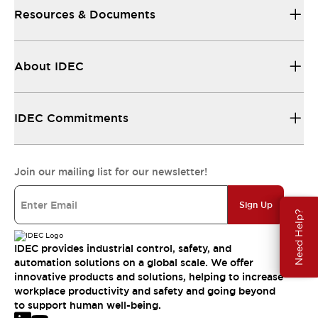
Resources & Documents
About IDEC
IDEC Commitments
Join our mailing list for our newsletter!
Sign Up
Need Help?
IDEC provides industrial control, safety, and
automation solutions on a global scale. We offer
innovative products and solutions, helping to increase
workplace productivity and safety and going beyond
to support human well-being.