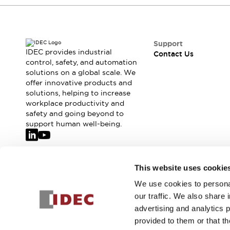
Safety-Related Laws and Standards
Safety Devices: The Basics
Explore All
Resources
Support
CAD Files
IDEC provides industrial
Contact Us
control, safety, and automation
Standards Approved Products
solutions on a global scale. We
Video Library
offer innovative products and
Vulnerability Reports
Literature
solutions, helping to increase
Webinars
Press
workplace productivity and
Software Updates
safety and going beyond to
support human well-being.
Compliance Documents
Selection tools
What's New
Blog
Join our mailing list for our newsletter!
This website uses cookie
Events / Seminars
We use cookies to personal
Support
Sign Up
our traffic. We also share 
Contact Us
advertising and analytics 
Locate Us
provided to them or that th
Online Distributors