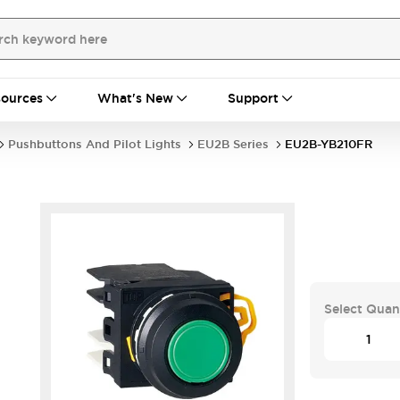
ources
What's New
Support
Pushbuttons And Pilot Lights
EU2B Series
EU2B-YB210FR
Select Quan