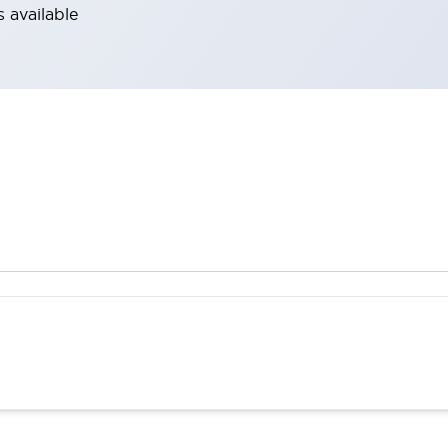
 available