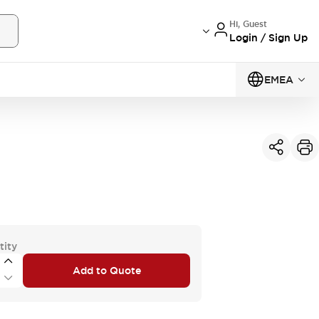
Hi, Guest
Login / Sign Up
EMEA
tity
Add to Quote