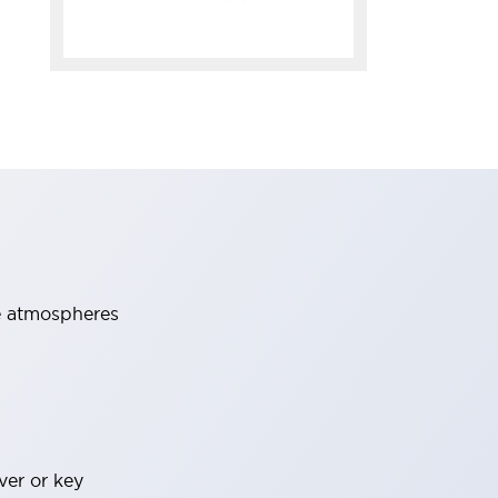
ve atmospheres
ver or key