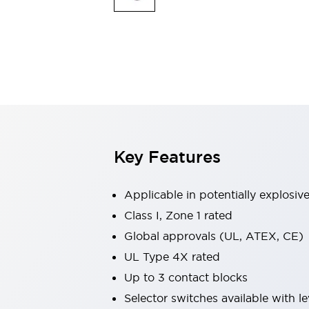
Safety & Explosion Protection
Explosion-Proof Devices
Safety Components
Explore All
Sensing
AUTO-ID
Sensors
Explore All
Switches & Indicators Lights
Indicator Lights & Buzzers
Switches & Pushbuttons
Explore All
Key Features
Industries
AGV/AMR
Production Line Safety
Applicable in potentially explosi
Simple Safety Measure for Movable Robots
Class I, Zone 1 rated
Smart Blind Spot Safety
Global approvals (UL, ATEX, CE)
Smart Screen Updates
Explore All
Machine Tools
UL Type 4X rated
Compact Equipment
Up to 3 contact blocks
Positioning Enabling Switches
Selector switches available with le
Smart Machine Tools Design