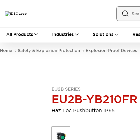
All Products
All Products
Industries
Solutions
Res
Automation
Industrial Ethernet Devices
Home
Safety & Explosion Protection
Explosion-Proof Devices
Operator Interfaces
Programmable Logic Controller
Explore All
Industrial Components
Circuit Protectors
EU2B SERIES
Connection Devices
EU2B-YB210FR
LED Lighting
Power Supplies
Relays & Timers
Explore All
Haz Loc Pushbutton IP65
Mobility Solutions
Mobile Automation
Motorized Assistance
Explore All