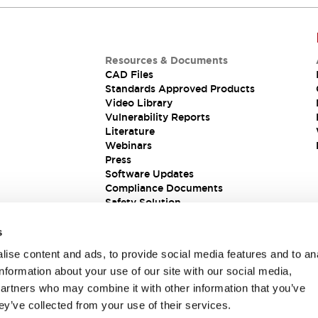
Resources & Documents
CAD Files
Standards Approved Products
Video Library
Vulnerability Reports
Literature
Webinars
Press
Software Updates
Compliance Documents
Safety Solution
s
ise content and ads, to provide social media features and to an
information about your use of our site with our social media,
partners who may combine it with other information that you’ve
ey’ve collected from your use of their services.