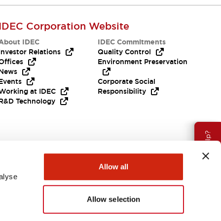
IDEC Corporation Website
About IDEC
IDEC Commitments
Investor Relations
Quality Control
Offices
Environment Preservation
News
Events
Corporate Social
Working at IDEC
Responsibility
R&D Technology
Need Help?
Allow all
alyse
Allow selection