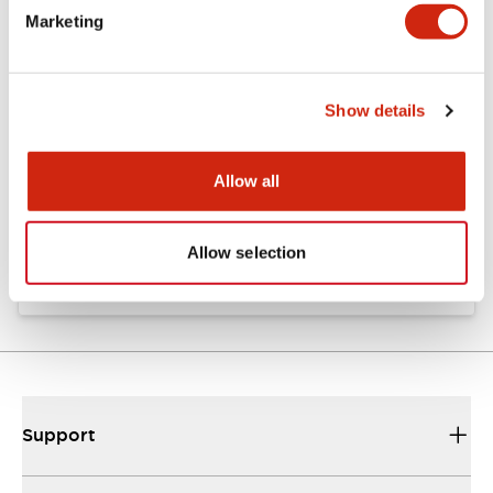
Marketing
Documents and Files
Show details
Catalogs & Brochures
Instruction Sheet
Allow all
EU2B Datasheet
10/10/2024
.PDF
5.62MB
Allow selection
Support