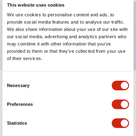
This website uses cookies
We use cookies to personalise content and ads, to
provide social media features and to analyse our traffic.
Key Features
We also share information about your use of our site with
our social media, advertising and analytics partners who
Extended pushbutton, 2NC contact, exposed
may combine it with other information that you’ve
screw terminal, blue button
provided to them or that they’ve collected from your use
of their services.
Consent
+
Specifications
Expand All
Necessary
Selection
Aesthetic Specifications
Preferences
Mechanical Specifications
Statistics