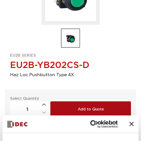
EU2B SERIES
EU2B-YB202CS-D
Haz Loc Pushbutton Type 4X
Select Quantity
Add to Quote