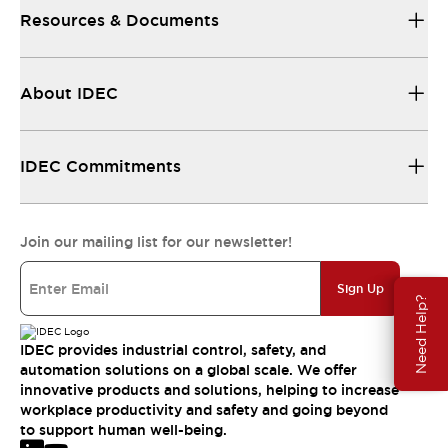
Resources & Documents
About IDEC
IDEC Commitments
Join our mailing list for our newsletter!
Sign Up
Need Help?
IDEC provides industrial control, safety, and
automation solutions on a global scale. We offer
innovative products and solutions, helping to increase
workplace productivity and safety and going beyond
to support human well-being.