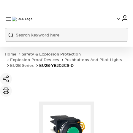
Home
Safety & Explosion Protection
Explosion-Proof Devices
Pushbuttons And Pilot Lights
EU2B Series
EU2B-YB202CS-D