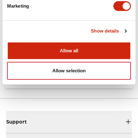
Marketing
Documents and Files
Show details
Catalogs & Brochures
Instruction Sheet
Allow all
EU2B Datasheet
10/10/2024
.PDF
5.62MB
Allow selection
Support