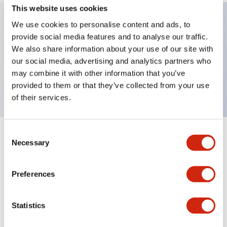
This website uses cookies
We use cookies to personalise content and ads, to
provide social media features and to analyse our traffic.
Key Features
We also share information about your use of our site with
our social media, advertising and analytics partners who
Extended pushbutton, 1NC contact, finger safe
may combine it with other information that you’ve
screw terminal, green button
provided to them or that they’ve collected from your use
of their services.
Consent
+
Specifications
Expand All
Necessary
Selection
Aesthetic Specifications
Preferences
Mechanical Specifications
Statistics