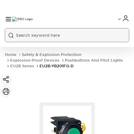
Home
Safety & Explosion Protection
Explosion-Proof Devices
Pushbuttons And Pilot Lights
EU2B Series
EU2B-YB201FG-D