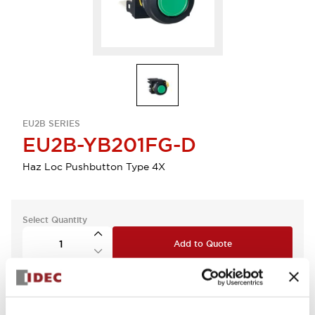
EU2B SERIES
EU2B-YB201FG-D
Haz Loc Pushbutton Type 4X
Select Quantity
Add to Quote