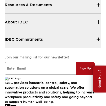
Resources & Documents
About IDEC
IDEC Commitments
Join our mailing list for our newsletter!
Sign Up
Need Help?
IDEC provides industrial control, safety, and
automation solutions on a global scale. We offer
innovative products and solutions, helping to increase
workplace productivity and safety and going beyond
to support human well-being.