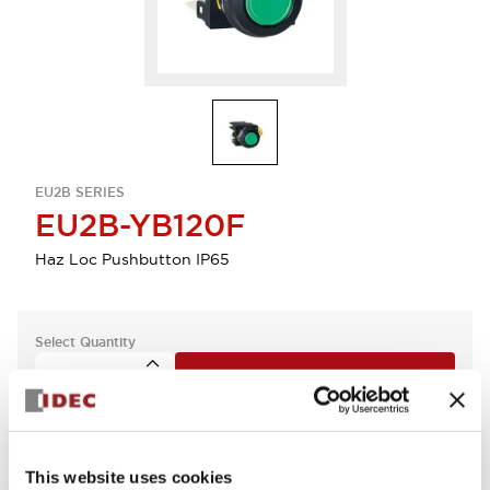
EU2B SERIES
EU2B-YB120F
Haz Loc Pushbutton IP65
Select Quantity
Add to Quote
This website uses cookies