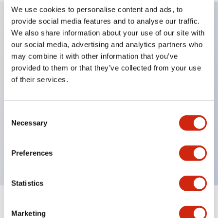
We use cookies to personalise content and ads, to
provide social media features and to analyse our traffic.
We also share information about your use of our site with
Key Features
our social media, advertising and analytics partners who
may combine it with other information that you’ve
Applicable in potentially explosive atmospheres
provided to them or that they’ve collected from your use
Class I, Zone 1 rated
of their services.
Global approvals (UL, ATEX, CE)
UL Type 4X rated
Consent
Up to 3 contact blocks
Necessary
Selection
Selector switches available with lever or key
Finger-safe (IP20) screw terminals available
Preferences
Statistics
Documents and Files
Marketing