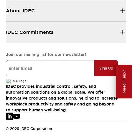
About IDEC
IDEC Commitments
Join our mailing list for our newsletter!
Sign Up
Need Help?
IDEC provides industrial control, safety, and
automation solutions on a global scale. We offer
innovative products and solutions, helping to increase
workplace productivity and safety and going beyond
to support human well-being.
© 2026 IDEC Corporation