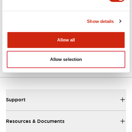
Catalogs & Brochures
Instruction Sheet
CAD Files
Show details
Allow all
EU2B Datasheet
10/10/2024
.PDF
5.62MB
Allow selection
Support
Resources & Documents