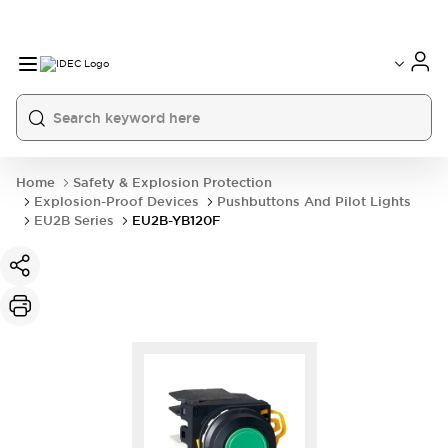
Home
Safety & Explosion Protection
Explosion-Proof Devices
Pushbuttons And Pilot Lights
EU2B Series
EU2B-YB120F