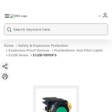
Home
Safety & Explosion Protection
Explosion-Proof Devices
Pushbuttons And Pilot Lights
EU2B Series
EU2B-YB110FS