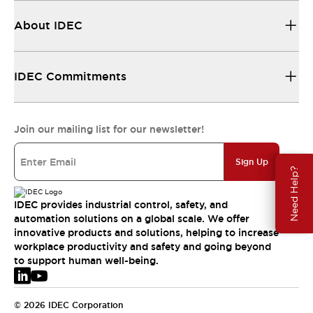
About IDEC
IDEC Commitments
Join our mailing list for our newsletter!
Sign Up
Need Help?
IDEC provides industrial control, safety, and
automation solutions on a global scale. We offer
innovative products and solutions, helping to increase
workplace productivity and safety and going beyond
to support human well-being.
© 2026 IDEC Corporation