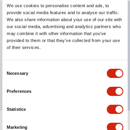
We use cookies to personalise content and ads, to
provide social media features and to analyse our traffic.
We also share information about your use of our site with
Key Features
our social media, advertising and analytics partners who
may combine it with other information that you’ve
Applicable in potentially explosive atmospheres
provided to them or that they’ve collected from your use
Class I, Zone 1 rated
of their services.
Global approvals (UL, ATEX, CE)
UL Type 4X rated
Consent
Up to 3 contact blocks
Necessary
Selection
Selector switches available with lever or key
Finger-safe (IP20) screw terminals available
Preferences
Statistics
Documents and Files
Marketing