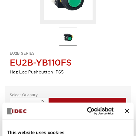
EU2B SERIES
EU2B-YB110FS
Haz Loc Pushbutton IP65
Select Quantity
Add to Quote
This website uses cookies