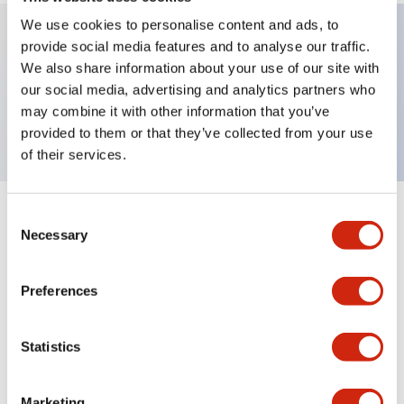
We use cookies to personalise content and ads, to
provide social media features and to analyse our traffic.
Key Features
We also share information about your use of our site with
our social media, advertising and analytics partners who
may combine it with other information that you’ve
Buzzer,φ30 panel cutout, intermittent sound, 3Hz
provided to them or that they’ve collected from your use
of their services.
Consent
+
Specifications
Expand All
Necessary
Selection
Mechanical Specifications
Preferences
Statistics
Documents and Files
Marketing