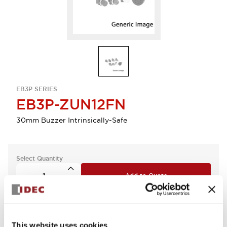
EB3P SERIES
EB3P-ZUN12FN
30mm Buzzer Intrinsically-Safe
Select Quantity
Add to Quote
This website uses cookies