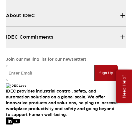
About IDEC
IDEC Commitments
Join our mailing list for our newsletter!
Sign Up
Need Help?
IDEC provides industrial control, safety, and
automation solutions on a global scale. We offer
innovative products and solutions, helping to increase
workplace productivity and safety and going beyond
to support human well-being.