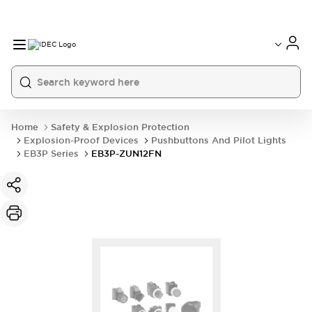
Home
Safety & Explosion Protection
Explosion-Proof Devices
Pushbuttons And Pilot Lights
EB3P Series
EB3P-ZUN12FN