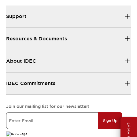
Support
Resources & Documents
About IDEC
IDEC Commitments
Join our mailing list for our newsletter!
Sign Up
Need Help?