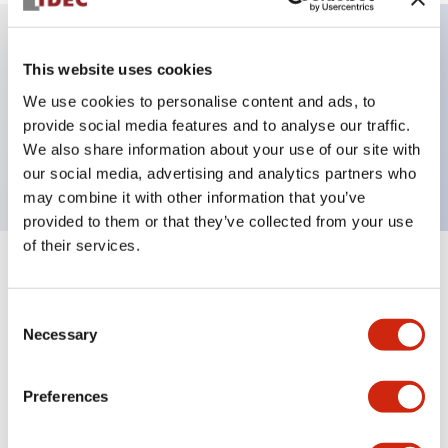
This website uses cookies
Key Features
We use cookies to personalise content and ads, to
Pilot light, φ22 panel cutout, dome operator, blue
provide social media features and to analyse our traffic.
We also share information about your use of our site with
color
our social media, advertising and analytics partners who
may combine it with other information that you’ve
provided to them or that they’ve collected from your use
of their services.
+
Specifications
Expand All
Consent
Aesthetic Specifications
Necessary
Selection
Mechanical Specifications
Preferences
Mounting and Installation Specifications