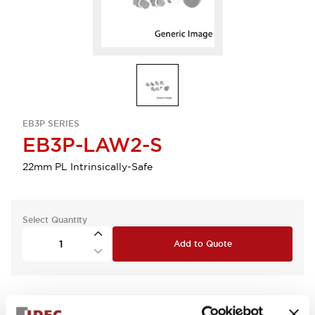
EB3P SERIES
EB3P-LAW2-S
22mm PL Intrinsically-Safe
Select Quantity
Add to Quote