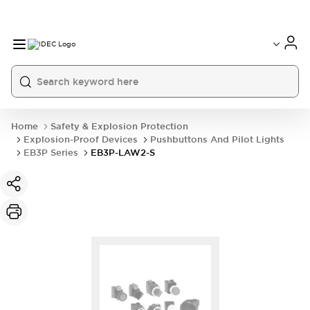
Home
Safety & Explosion Protection
Explosion-Proof Devices
Pushbuttons And Pilot Lights
EB3P Series
EB3P-LAW2-S