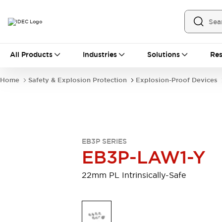
All Products
All Products
Industries
Solutions
Res
Automation
Industrial Ethernet Devices
Home
Safety & Explosion Protection
Explosion-Proof Devices
Operator Interfaces
Programmable Logic Controller
Explore All
Industrial Components
Circuit Protectors
EB3P SERIES
Connection Devices
EB3P-LAW1-Y
LED Lighting
Power Supplies
Relays & Timers
Explore All
22mm PL Intrinsically-Safe
Mobility Solutions
Mobile Automation
Motorized Assistance
Explore All