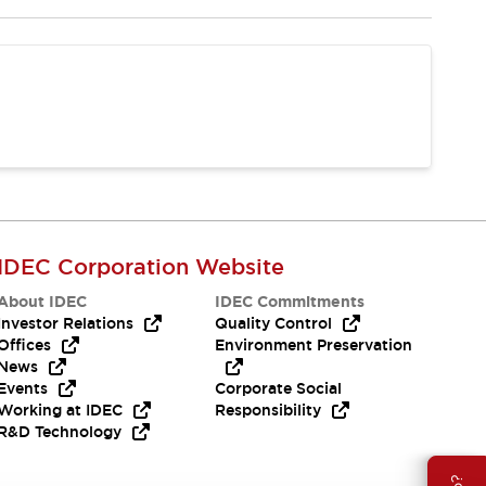
IDEC Corporation Website
About IDEC
IDEC Commitments
Investor Relations
Quality Control
Offices
Environment Preservation
News
Events
Corporate Social
Working at IDEC
Responsibility
R&D Technology