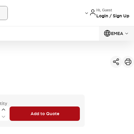
Hi, Guest
Login / Sign Up
EMEA
tity
Add to Quote