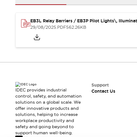
Safety-Related Laws and Standards
Safety Devices: The Basics
Explore All
EB3L Relay Barriers / EB3P Pilot Lights\, Illumin
Resources
29/08/2025
.PDF
562.26KB
CAD Files
Standards Approved Products
Video Library
Vulnerability Reports
Literature
Webinars
Press
Software Updates
Compliance Documents
Selection tools
Support
What's New
IDEC provides industrial
Contact Us
Blog
control, safety, and automation
solutions on a global scale. We
Events / Seminars
offer innovative products and
Support
solutions, helping to increase
Contact Us
workplace productivity and
Locate Us
safety and going beyond to
Online Distributors
support human well-being.