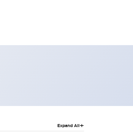
+
Expand All