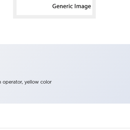
h operator, yellow color