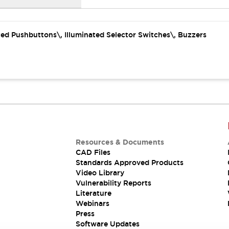
ated Pushbuttons\, Illuminated Selector Switches\, Buzzers
Resources & Documents
CAD Files
Standards Approved Products
Video Library
Vulnerability Reports
Literature
Webinars
Press
Software Updates