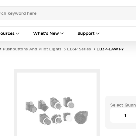
ources
What's New
Support
Pushbuttons And Pilot Lights
EB3P Series
EB3P-LAW1-Y
Select Quan