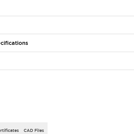
cifications
rtificates
CAD Files