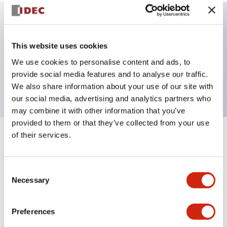
Key Features
This website uses cookies
We use cookies to personalise content and ads, to
Pilot light, φ30 panel cutout, dome operator,
provide social media features and to analyse our traffic.
green color
We also share information about your use of our site with
our social media, advertising and analytics partners who
may combine it with other information that you’ve
provided to them or that they’ve collected from your use
of their services.
+
Specifications
Expand All
Aesthetic Specifications
Consent
Necessary
Selection
Mechanical Specifications
Preferences
Mounting and Installation Specifications