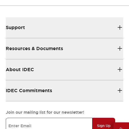
Support
Resources & Documents
About IDEC
IDEC Commitments
Join our mailing list for our newsletter!
Sign Up