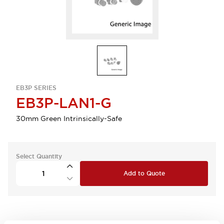
EB3P SERIES
EB3P-LAN1-G
30mm Green Intrinsically-Safe
Select Quantity
Add to Quote