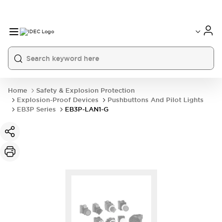
Home
Safety & Explosion Protection
Explosion-Proof Devices
Pushbuttons And Pilot Lights
EB3P Series
EB3P-LAN1-G