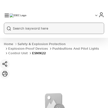
Home
Safety & Explosion Protection
Explosion-Proof Devices
Pushbuttons And Pilot Lights
Control Unit
ESN1K22