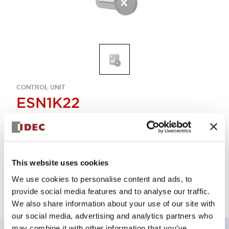
CONTROL UNIT
ESN1K22
Select Quantity
This website uses cookies
Add to Quote
We use cookies to personalise content and ads, to
provide social media features and to analyse our traffic.
We also share information about your use of our site with
our social media, advertising and analytics partners who
may combine it with other information that you’ve