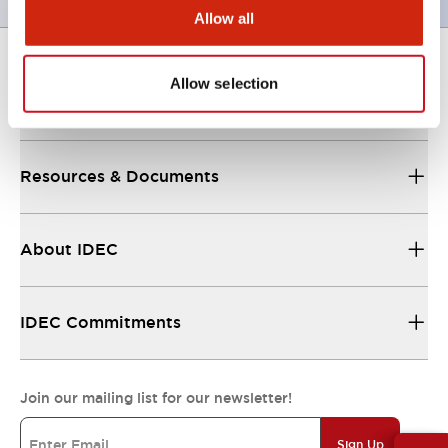
Allow all
Allow selection
Support
Resources & Documents
About IDEC
IDEC Commitments
Join our mailing list for our newsletter!
Sign Up