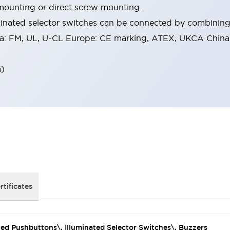
mounting or direct screw mounting.
inated selector switches can be connected by combining 
a: FM, UL, U-CL Europe: CE marking, ATEX, UKCA China:
a)
rtificates
ated Pushbuttons\, Illuminated Selector Switches\, Buzzers