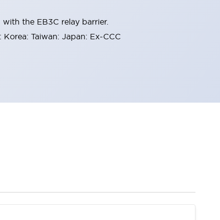
with the EB3C relay barrier.
 Korea: Taiwan: Japan: Ex-CCC