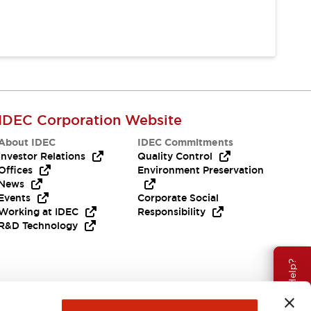
IDEC Corporation Website
About IDEC
IDEC Commitments
Investor Relations
Quality Control
Offices
Environment Preservation
News
Events
Corporate Social
Working at IDEC
Responsibility
R&D Technology
Need Help?