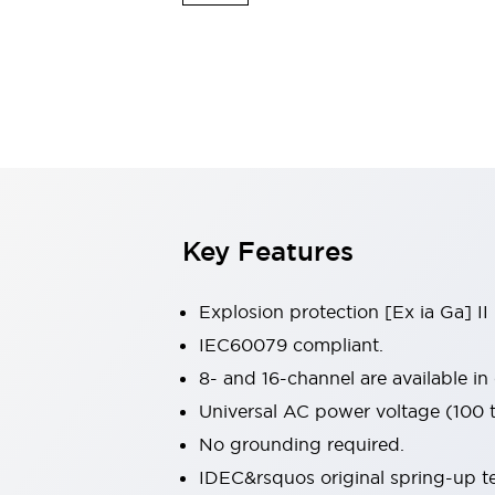
Safety & Explosion Protection
Explosion-Proof Devices
Safety Components
Explore All
Sensing
AUTO-ID
Sensors
Explore All
Switches & Indicators Lights
Indicator Lights & Buzzers
Switches & Pushbuttons
Explore All
Key Features
Industries
AGV/AMR
Production Line Safety
Explosion protection [Ex ia Ga] II
Simple Safety Measure for Movable Robots
IEC60079 compliant.
Smart Blind Spot Safety
8- and 16-channel are available in
Smart Screen Updates
Explore All
Machine Tools
Universal AC power voltage (100
Compact Equipment
No grounding required.
Positioning Enabling Switches
IDEC&rsquos original spring-up te
Smart Machine Tools Design