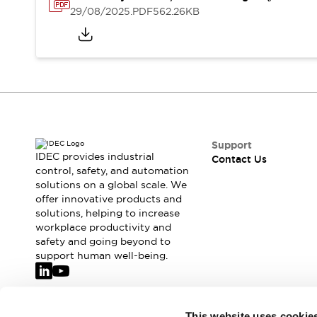
Safety-Related Laws and Standards
29/08/2025
.PDF
562.26KB
Safety Devices: The Basics
Explore All
Resources
CAD Files
Standards Approved Products
Video Library
Vulnerability Reports
Literature
Webinars
Press
Support
Software Updates
IDEC provides industrial
Contact Us
control, safety, and automation
Compliance Documents
solutions on a global scale. We
Selection tools
offer innovative products and
What's New
solutions, helping to increase
Blog
workplace productivity and
Events / Seminars
safety and going beyond to
support human well-being.
Support
Contact Us
Locate Us
Online Distributors
Join our mailing list for our newsletter!
This website uses cookie