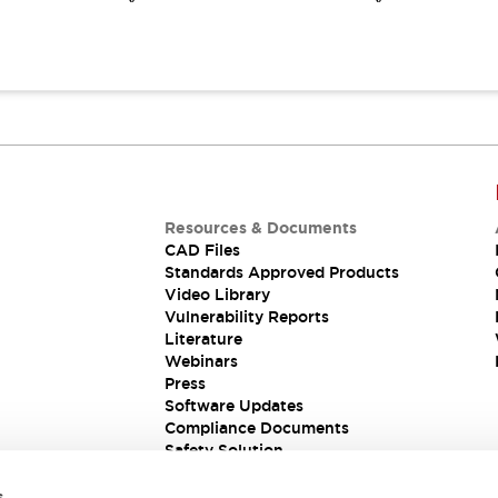
Resources & Documents
CAD Files
Standards Approved Products
Video Library
Vulnerability Reports
Literature
Webinars
Press
Software Updates
Compliance Documents
Safety Solution
s