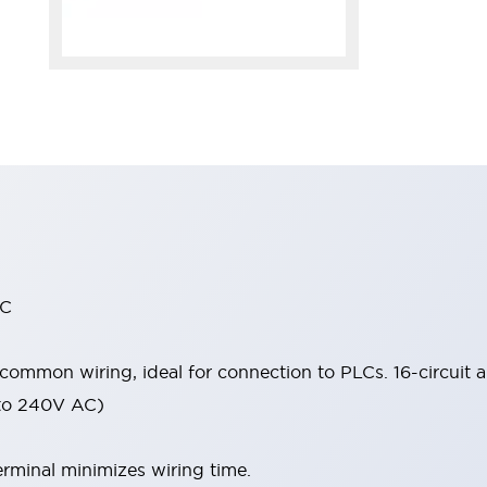
 C
 common wiring, ideal for connection to PLCs. 16-circuit a
 to 240V AC)
rminal minimizes wiring time.