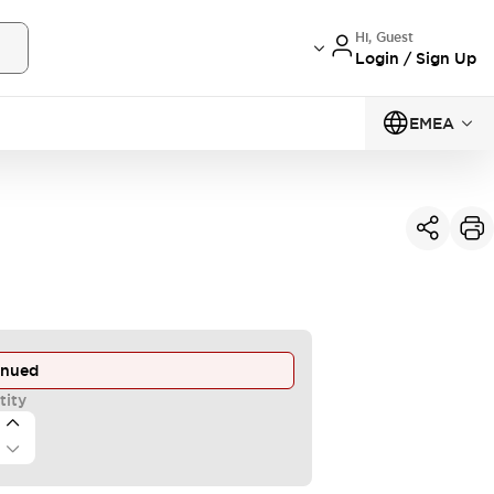
Hi, Guest
Login / Sign Up
EMEA
inued
tity