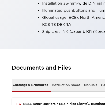
Installation 35-mm-wide DIN rail 
Smart Safety Switches
Smart Switching Power Supply
Explore All
Illuminated pushbuttons and illum
Robotics
Global usage IECEx North Americ
Robot Safety Sensors
KCS TS DEKRA
Robot Safety Switches
Explore All
Ship class: NK (Japan), KR (Kore
Semiconductors
Code Reader
Compact Equipment
Easy Switch Replacement
Easy Traceability
Traceable Systems
U.S. Compliant Switchboards
Explore All
Explore All
Solutions
Documents and Files
AGVs/AMRs
Ergonomics and Safety
IIoT
Panel-less Solutions
RFID Authentication
Catalogs & Brochures
Instruction Sheet
Manuals
Ce
Safety Solutions
IDEC Safety Concept
Collaborative Safety (Safety 2.0)
EB3L Relay Barriers / EB3P Pilot Lights\, Illumin