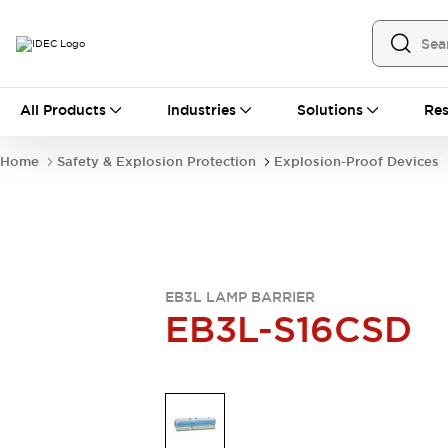
All Products
All Products
Industries
Solutions
Res
Automation
Industrial Ethernet Devices
Home
Safety & Explosion Protection
Explosion-Proof Devices
Operator Interfaces
Programmable Logic Controller
Explore All
Industrial Components
Circuit Protectors
Connection Devices
EB3L LAMP BARRIER
LED Lighting
Power Supplies
EB3L-S16CSD
Relays & Timers
Explore All
Mobility Solutions
Mobile Automation
Motorized Assistance
Explore All