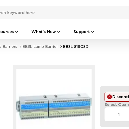
ources
What's New
Support
Barriers
EB3L Lamp Barrier
EB3L-S16CSD
Discont
Select Quan