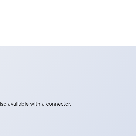
lso available with a connector.