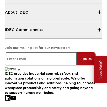
About IDEC
IDEC Commitments
Join our mailing list for our newsletter!
Sign Up
Need Help?
IDEC provides industrial control, safety, and
automation solutions on a global scale. We offer
innovative products and solutions, helping to increase
workplace productivity and safety and going beyond
to support human well-being.