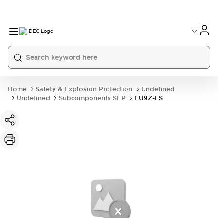
Home
Safety & Explosion Protection
Undefined
Undefined
Subcomponents SEP
EU9Z-LS