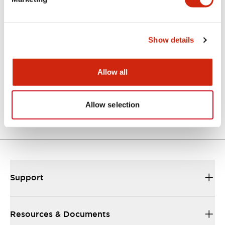
Documents and Files
Catalogs & Brochures
Show details
Allow all
EU2B Datasheet
10/10/2024
.PDF
5.62MB
Allow selection
Support
Resources & Documents