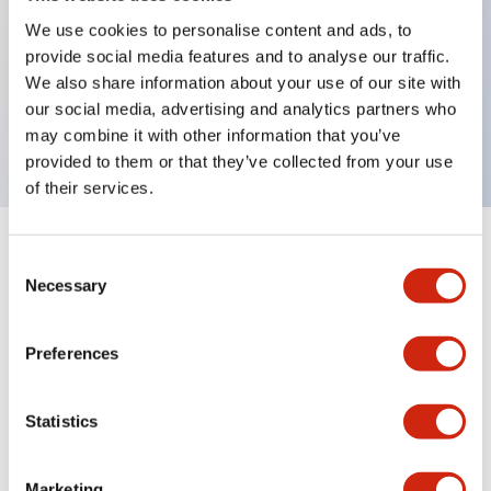
We use cookies to personalise content and ads, to
Key Features
provide social media features and to analyse our traffic.
We also share information about your use of our site with
Replacement lenses for EU2B, bluecolor, AS resin
our social media, advertising and analytics partners who
material
may combine it with other information that you’ve
provided to them or that they’ve collected from your use
of their services.
+
Specifications
Expand All
Consent
Necessary
Selection
Mechanical Specifications
Preferences
Other Specifications
Statistics
Marketing