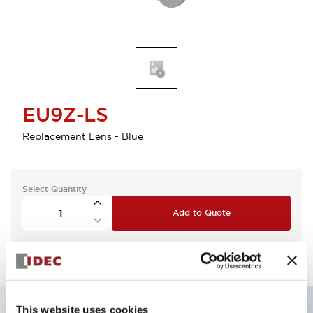
EU9Z-LS
Replacement Lens - Blue
Select Quantity
Add to Quote
This website uses cookies