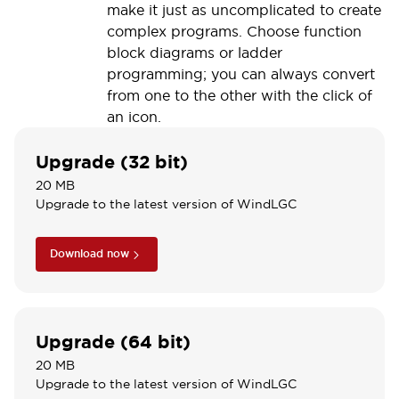
make it just as uncomplicated to create
complex programs. Choose function
block diagrams or ladder
programming; you can always convert
from one to the other with the click of
an icon.
Upgrade (32 bit)
20 MB
Upgrade to the latest version of WindLGC
Download now
Upgrade (64 bit)
20 MB
Upgrade to the latest version of WindLGC