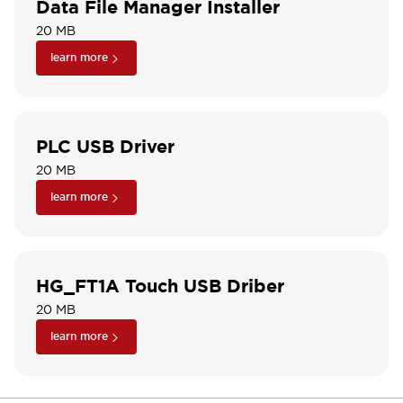
Data File Manager Installer
20 MB
learn more
PLC USB Driver
20 MB
learn more
HG_FT1A Touch USB Driber
20 MB
learn more