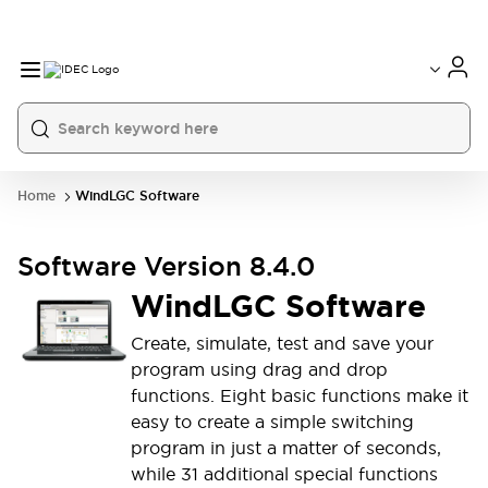
Home
WindLGC Software
Software Version 8.4.0
WindLGC Software
Create, simulate, test and save your
program using drag and drop
functions. Eight basic functions make it
easy to create a simple switching
program in just a matter of seconds,
while 31 additional special functions