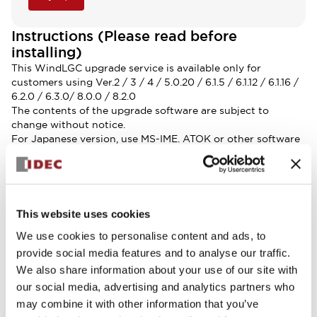
Instructions (Please read before
installing)
This WindLGC upgrade service is available only for
customers using Ver.2 / 3 / 4 / 5.0.20 / 6.1.5 / 6.1.12 / 6.1.16 /
6.2.0 / 6.3.0/ 8.0.0 / 8.2.0
The contents of the upgrade software are subject to
change without notice.
For Japanese version, use MS-IME. ATOK or other software
may not operate properly.
Update Instructions
-How to update WindLGC
-How to update WindLGC using update center
System Requirements
This website uses cookies
-OS: Windows 7（64-bit）/Windows 8（64-bit）/Windows
We use cookies to personalise content and ads, to
10（32-bit、64-bit）/Windows 11
provide social media features and to analyse our traffic.
-CPU: Pentium IV
We also share information about your use of our site with
-Memory: 512MB or more RAM
-Hard disk space: 1GB or more
our social media, advertising and analytics partners who
-Monitor: Display more than 800 x 600 dots and 256 colors
may combine it with other information that you’ve
(1024 X 768 recommended)