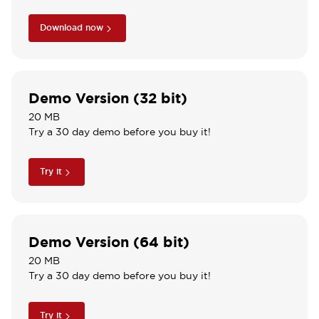
Download now
Demo Version (32 bit)
20 MB
Try a 30 day demo before you buy it!
Try it
Demo Version (64 bit)
20 MB
Try a 30 day demo before you buy it!
Try it