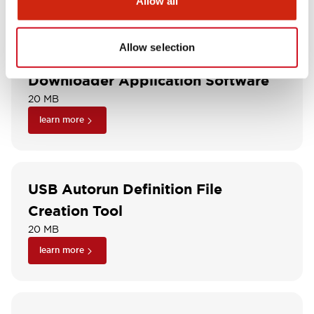
Allow all
learn more
Allow selection
Downloader Application Software
20 MB
learn more
USB Autorun Definition File
Creation Tool
20 MB
learn more