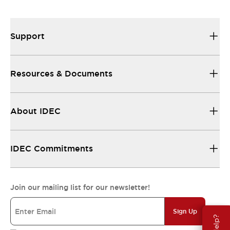
Support
Resources & Documents
About IDEC
IDEC Commitments
Join our mailing list for our newsletter!
Sign Up