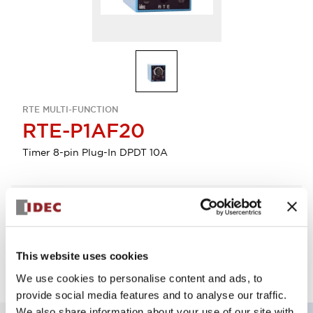
RTE MULTI-FUNCTION
RTE-P1AF20
Timer 8-pin Plug-In DPDT 10A
Select Quantity
Add to Quote
This website uses cookies
We use cookies to personalise content and ads, to
provide social media features and to analyse our traffic.
We also share information about your use of our site with