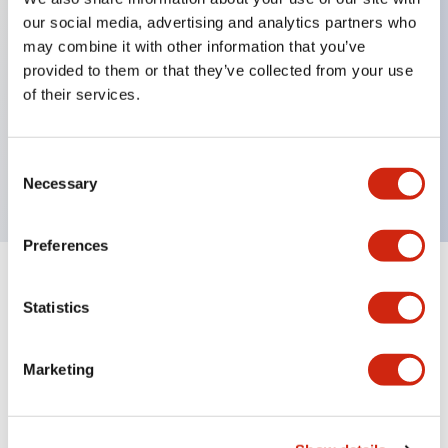
our social media, advertising and analytics partners who
may combine it with other information that you’ve
Key Features
provided to them or that they’ve collected from your use
of their services.
ON-delay, interval, cycle OFF, cycle ON
Pin 100-240VAC
Consent
10A contact
Necessary
Selection
Preferences
Documents and Files
Statistics
Marketing
Catalogs & Brochures
Instruction Sheet