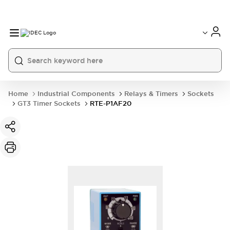
Home
Industrial Components
Relays & Timers
Sockets
GT3 Timer Sockets
RTE-P1AF20