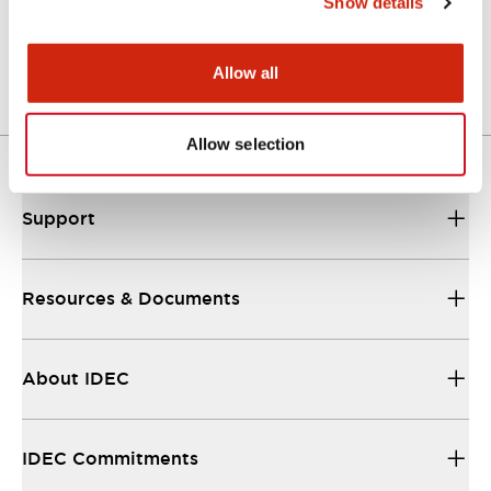
Show details
Catalog
25/08/2023
.PDF
1.10MB
Allow all
Allow selection
Support
Resources & Documents
About IDEC
IDEC Commitments