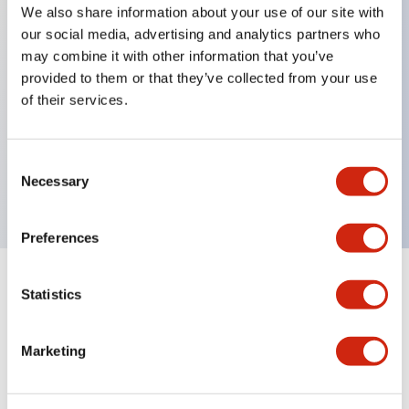
We also share information about your use of our site with
our social media, advertising and analytics partners who
Key Features
may combine it with other information that you’ve
provided to them or that they’ve collected from your use
ON-delay, cycle OFF, cycle ON, signal ON/ OFF
of their services.
delay, OFF-delay, one-shot
Blade 24VAC/DC
Consent
10A contact
Necessary
Selection
Preferences
Statistics
Documents and Files
Marketing
Catalogs & Brochures
Instruction Sheet