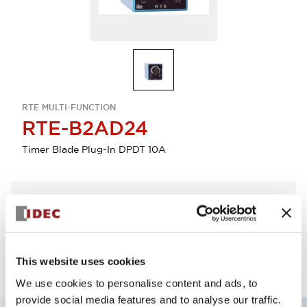
RTE MULTI-FUNCTION
RTE-B2AD24
Timer Blade Plug-In DPDT 10A
Select Quantity
Add to Quote
This website uses cookies
We use cookies to personalise content and ads, to
provide social media features and to analyse our traffic.