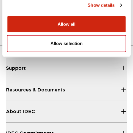
Show details
Catalog
25/08/2023
.PDF
1.10MB
Allow all
Allow selection
Support
Resources & Documents
About IDEC