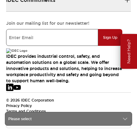
IDEC Commitments
Join our mailing list for our newsletter!
Sign Up
Need Help?
IDEC provides industrial control, safety, and
automation solutions on a global scale. We offer
innovative products and solutions, helping to increase
workplace productivity and safety and going beyond
to support human well-being.
© 2026 IDEC Corporation
Privacy Policy
Terms and Conditions
Please select
EMEA