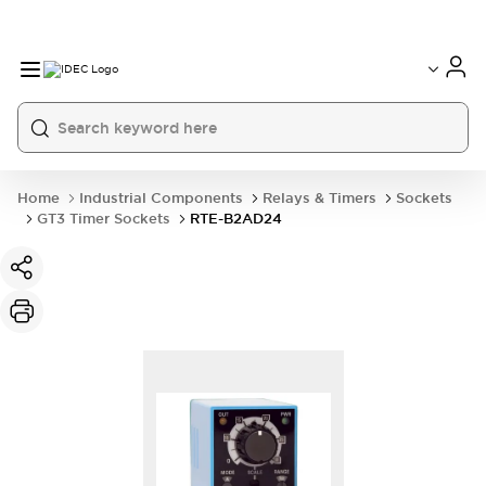
Home
Industrial Components
Relays & Timers
Sockets
GT3 Timer Sockets
RTE-B2AD24