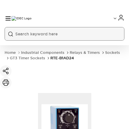
Home
Industrial Components
Relays & Timers
Sockets
GT3 Timer Sockets
RTE-B1AD24