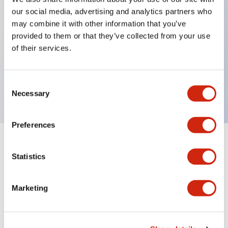
our social media, advertising and analytics partners who
may combine it with other information that you’ve
Key Features
provided to them or that they’ve collected from your use
of their services.
ON-delay, interval, cycle OFF, cycle ON
Blade 24VAC/DC
Consent
10A contact
Necessary
Selection
Preferences
Documents and Files
Statistics
Marketing
Catalogs & Brochures
Instruction Sheet