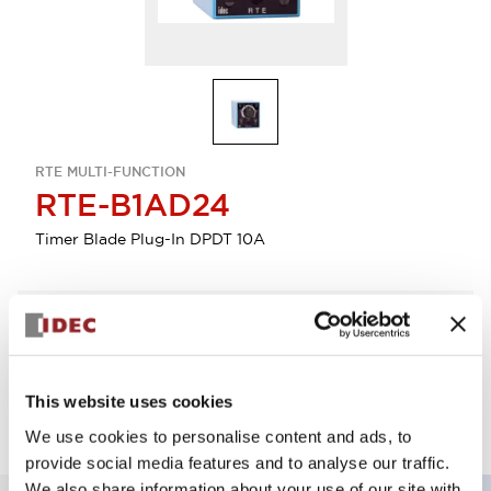
RTE MULTI-FUNCTION
RTE-B1AD24
Timer Blade Plug-In DPDT 10A
Select Quantity
Add to Quote
This website uses cookies
We use cookies to personalise content and ads, to
provide social media features and to analyse our traffic.
We also share information about your use of our site with