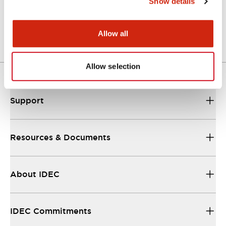
Show details
Catalog
25/08/2023
.PDF
1.10MB
Allow all
Allow selection
Support
Resources & Documents
About IDEC
IDEC Commitments