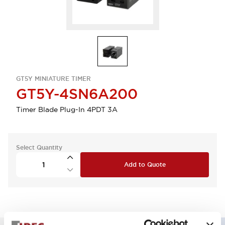
GT5Y MINIATURE TIMER
GT5Y-4SN6A200
Timer Blade Plug-In 4PDT 3A
Select Quantity
Add to Quote