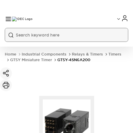
Home
Industrial Components
Relays & Timers
Timers
GT5Y Miniature Timer
GT5Y-4SN6A200