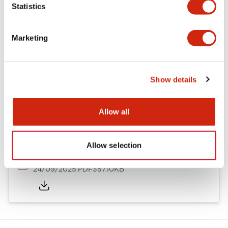
Statistics
Documents and Files
Marketing
Catalogs & Brochures
Instruction Sheet
Approvals And S
Show details
Timers Digest
23/06/2026
.PDF
2.46MB
Allow all
Allow selection
GT5Y/GT5P Miniature Timers Catalog
24/09/2025
.PDF
357.10KB