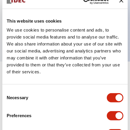
Key Features
This website uses cookies
We use cookies to personalise content and ads, to
ON Delay 4PDT 200-240VAC 6s/60s/6m/60m
provide social media features and to analyse our traffic.
3A contact
We also share information about your use of our site with
our social media, advertising and analytics partners who
may combine it with other information that you’ve
provided to them or that they’ve collected from your use
of their services.
+
Specifications
Expand All
Electrical Specifications
Consent
Necessary
Selection
Mechanical Specifications
Preferences