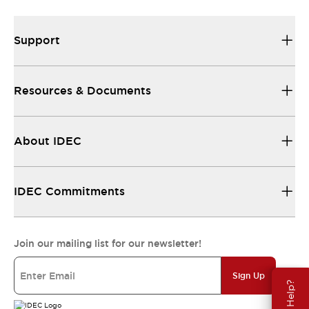
Support
Resources & Documents
About IDEC
IDEC Commitments
Join our mailing list for our newsletter!
Sign Up
Need Help?