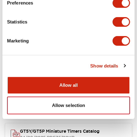
Preferences
Mechanical Specifications
Statistics
Marketing
Documents and Files
Show details
Catalogs & Brochures
Instruction Sheet
Approvals And S
Allow all
Timers Digest
23/06/2026
.PDF
2.46MB
Allow selection
GT5Y/GT5P Miniature Timers Catalog