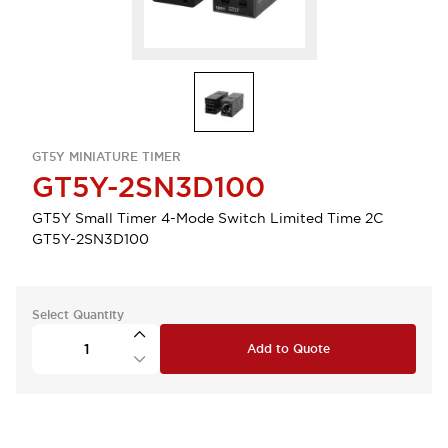
GT5Y MINIATURE TIMER
GT5Y-2SN3D100
GT5Y Small Timer 4-Mode Switch Limited Time 2C
GT5Y-2SN3D100
Select Quantity
Add to Quote