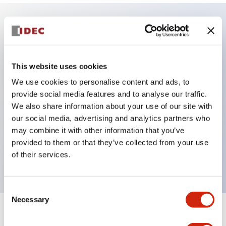
Key Features
4PDT, 3A or DPDT, 5A contacts
This website uses cookies
4 time ranges
We use cookies to personalise content and ads, to
provide social media features and to analyse our traffic.
Repeat error ±0.2% maximum
We also share information about your use of our site with
Control settings by hand or screwdriver
our social media, advertising and analytics partners who
Power ON and timing out LED indicators
may combine it with other information that you’ve
Uses the same sockets and hold-down clips as
provided to them or that they’ve collected from your use
of their services.
IDEC&rsquos RU series relays
Consent
Necessary
Selection
+
Specifications
Expand All