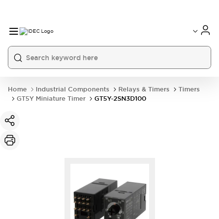
Home
Industrial Components
Relays & Timers
Timers
GT5Y Miniature Timer
GT5Y-2SN3D100