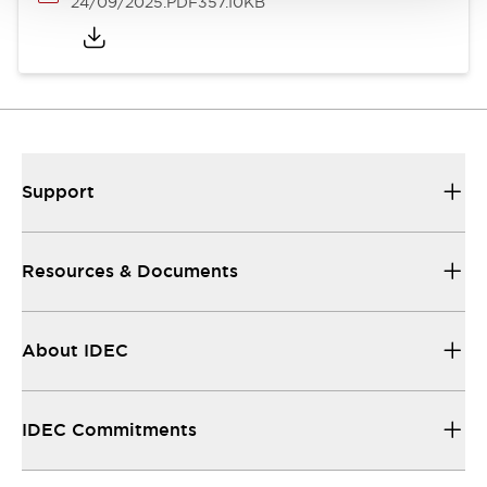
24/09/2025
.PDF
357.10KB
Support
Resources & Documents
About IDEC
IDEC Commitments