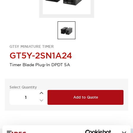
GT5Y MINIATURE TIMER
GT5Y-2SN1A24
Timer Blade Plug-In DPDT 5A
Select Quantity
Add to Quote