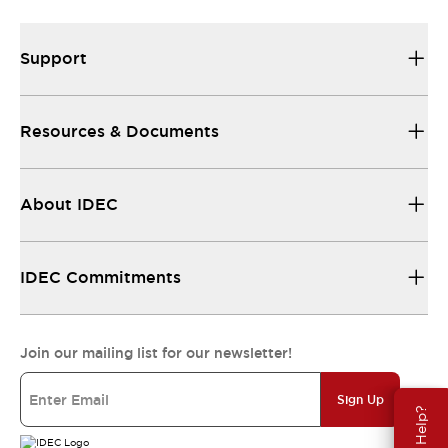
Support
Resources & Documents
About IDEC
IDEC Commitments
Join our mailing list for our newsletter!
Sign Up
Need Help?