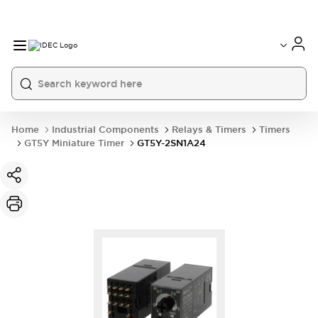
Home
Industrial Components
Relays & Timers
Timers
GT5Y Miniature Timer
GT5Y-2SN1A24