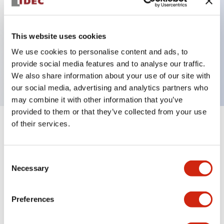
Key Features
This website uses cookies
We use cookies to personalise content and ads, to
ON Delay DPDT 24VAC 1s/10s/1m/10m
provide social media features and to analyse our traffic.
5A contact
We also share information about your use of our site with
our social media, advertising and analytics partners who
may combine it with other information that you’ve
provided to them or that they’ve collected from your use
of their services.
+
Specifications
Expand All
Electrical Specifications
Consent
Necessary
Selection
Mechanical Specifications
Preferences