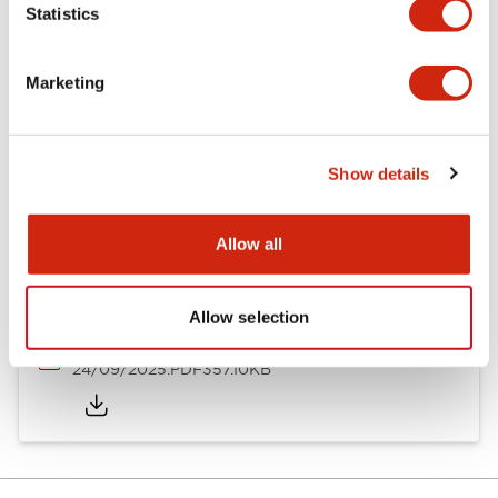
Statistics
Documents and Files
Marketing
Catalogs & Brochures
Instruction Sheet
Approvals And S
Show details
Timers Digest
23/06/2026
.PDF
2.46MB
Allow all
Allow selection
GT5Y/GT5P Miniature Timers Catalog
24/09/2025
.PDF
357.10KB