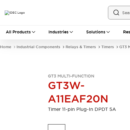
All Products
All Products
Industries
Solutions
Res
Automation
Industrial Ethernet Devices
Home
Industrial Components
Relays & Timers
Timers
GT3 M
Operator Interfaces
Programmable Logic Controller
Explore All
Industrial Components
GT3 MULTI-FUNCTION
Circuit Protectors
GT3W-
Connection Devices
LED Lighting
Power Supplies
A11EAF20N
Relays & Timers
Explore All
Mobility Solutions
Timer 11-pin Plug-In DPDT 5A
Mobile Automation
Motorized Assistance
Explore All