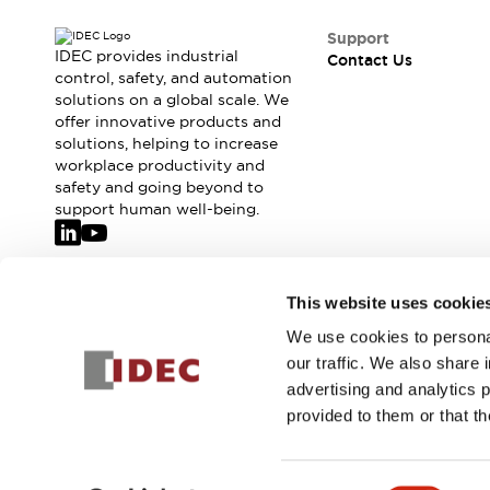
Safety-Related Laws and Standards
Safety Devices: The Basics
Support
Explore All
IDEC provides industrial
Contact Us
control, safety, and automation
Resources
solutions on a global scale. We
CAD Files
offer innovative products and
Standards Approved Products
solutions, helping to increase
Video Library
workplace productivity and
Vulnerability Reports
Literature
safety and going beyond to
support human well-being.
Webinars
Press
Software Updates
Compliance Documents
Selection tools
Join our mailing list for our newsletter!
This website uses cookie
What's New
We use cookies to personal
Sign Up
Blog
our traffic. We also share 
Events / Seminars
advertising and analytics 
Support
provided to them or that th
Contact Us
Locate Us
© 2026 IDEC Corporation
Privacy Policy
Terms and Condit
Online Distributors
Consent