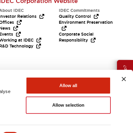
IDEC Corporation Website
About IDEC
IDEC Commitments
Investor Relations
Quality Control
Offices
Environment Preservation
News
Events
Corporate Social
Working at IDEC
Responsibility
R&D Technology
Need Help?
Allow all
alyse
Allow selection
EMEA