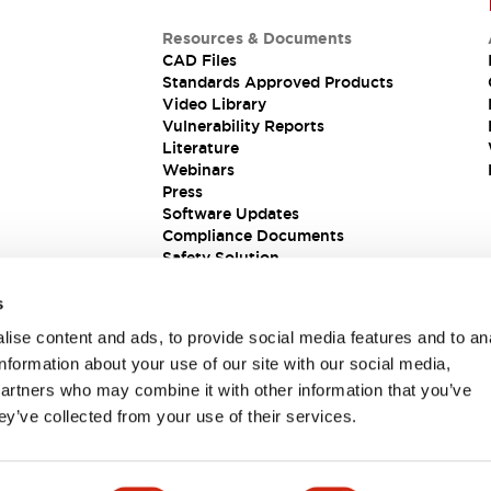
Resources & Documents
CAD Files
Standards Approved Products
Video Library
Vulnerability Reports
Literature
Webinars
Press
Software Updates
Compliance Documents
Safety Solution
s
ise content and ads, to provide social media features and to an
information about your use of our site with our social media,
partners who may combine it with other information that you’ve
ey’ve collected from your use of their services.
ions