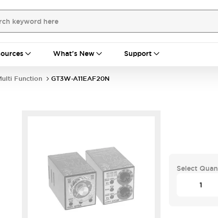
ources
What's New
Support
ulti Function
GT3W-A11EAF20N
Select Quan