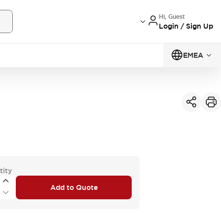
Hi, Guest
Login / Sign Up
EMEA
tity
Add to Quote