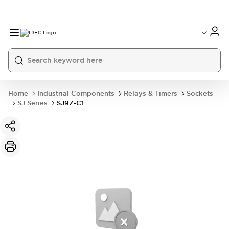
Home
Industrial Components
Relays & Timers
Sockets
SJ Series
SJ9Z-C1