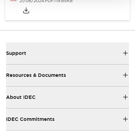
21/06/2024
.PDF
719.85KB
Support
Resources & Documents
About IDEC
IDEC Commitments