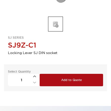
SJ SERIES
SJ9Z-C1
Locking Lever SJ DIN socket
Select Quantity
Add to Quote