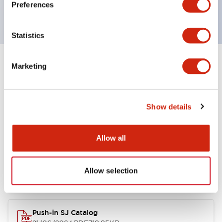
Preferences
RoHS Complaint (2002/95/EC)
Statistics
Marketing
Documents and Files
Show details
Catalogs & Brochures
Instruction Sheet
Allow all
SJ Catalog
05/09/2025
.PDF
813.61KB
Allow selection
Push-in SJ Catalog