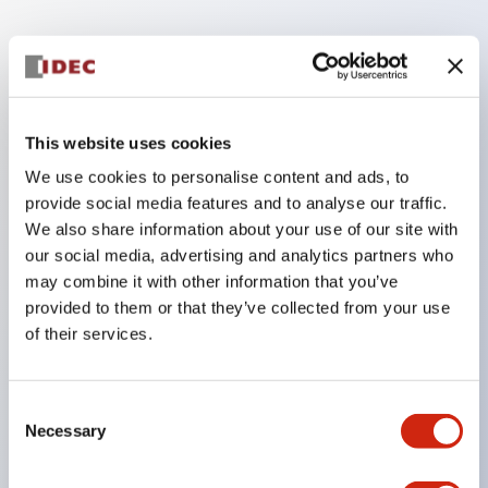
Key Features
RJ Slim GP Relay ideal for space saving
application
This website uses cookies
Compact size: 12.7mm width
We use cookies to personalise content and ads, to
provide social media features and to analyse our traffic.
SPDT or DPDT (Form C or Form A contacts1)
We also share information about your use of our site with
Up to 16A rated contacts1
our social media, advertising and analytics partners who
Electrical life: 200
may combine it with other information that you’ve
000 cycles (AC Load) and 100
provided to them or that they’ve collected from your use
of their services.
000 cycles (DC Load)
Mechanical life: 30 million cycles (AC coil) and 50
million cycles (DC coil)
Consent
Necessary
Selection
Highly visible Indicator LED using IDEC's unique
light guide design