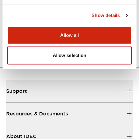
Catalogs & Brochures
CAD Files
Approvals And Standard
Show details
Force Guided Relays RF Series
Allow all
06/07/2026
.PDF
900.72KB
Allow selection
Support
Resources & Documents
About IDEC