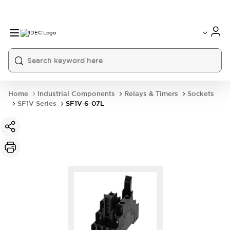
Home
Industrial Components
Relays & Timers
Sockets
SF1V Series
SF1V-6-07L