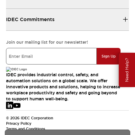
IDEC Commitments
Join our mailing list for our newsletter!
Sign Up
Need Help?
IDEC provides industrial control, safety, and
automation solutions on a global scale. We offer
innovative products and solutions, helping to increase
workplace productivity and safety and going beyond
to support human well-being.
© 2026 IDEC Corporation
Privacy Policy
Terms and Conditions