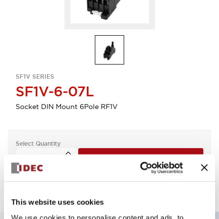
SF1V SERIES
SF1V-6-07L
Socket DIN Mount 6Pole RF1V
Select Quantity
Add to Quote
This website uses cookies
We use cookies to personalise content and ads, to