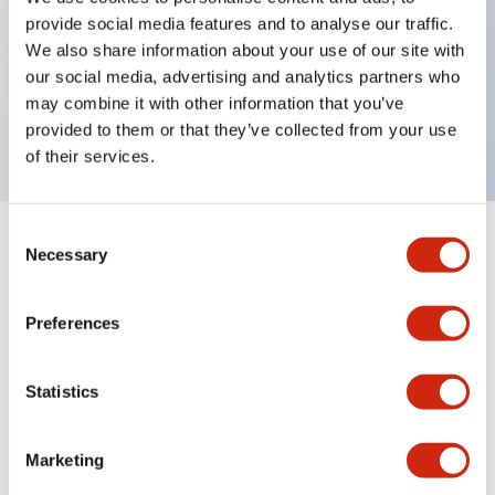
provide social media features and to analyse our traffic.
We also share information about your use of our site with
Key Features
our social media, advertising and analytics partners who
may combine it with other information that you’ve
6 poles din-rail mount socket
provided to them or that they’ve collected from your use
of their services.
Consent
+
Specifications
Necessary
Expand All
Selection
Mechanical Specifications
Preferences
Statistics
Documents and Files
Marketing