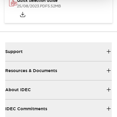
Quick Selection Guide
25/08/2023
.PDF
5.52MB
Support
Resources & Documents
About IDEC
IDEC Commitments