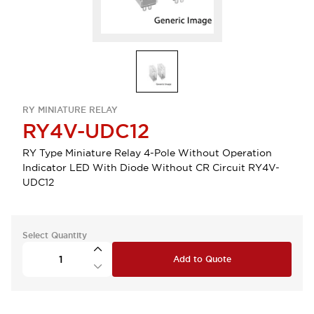
RY MINIATURE RELAY
RY4V-UDC12
RY Type Miniature Relay 4-Pole Without Operation
Indicator LED With Diode Without CR Circuit RY4V-
UDC12
Select Quantity
Add to Quote