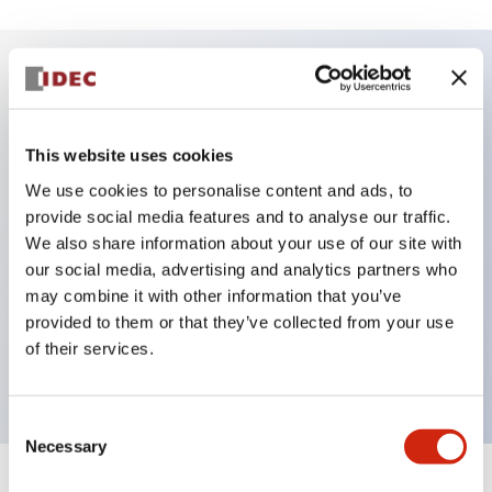
Key Features
This website uses cookies
DPDT model
We use cookies to personalise content and ads, to
RY Series gold plated contacts standard
provide social media features and to analyse our traffic.
Blade plug-in or PCB terminals
We also share information about your use of our site with
Options include indicator light, check button, and
our social media, advertising and analytics partners who
top mounting bracket
may combine it with other information that you’ve
provided to them or that they’ve collected from your use
Mounting options include top mounting, DIN
of their services.
socket, PCB socket, or panel mount socket
Consent
Necessary
Selection