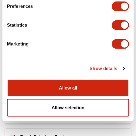
+
Specifications
Expand All
Preferences
Mechanical Specifications
Statistics
Marketing
Documents and Files
Show details
Catalogs & Brochures
CAD Files
Allow all
RY Catalog
04/06/2025
.PDF
148.84KB
Allow selection