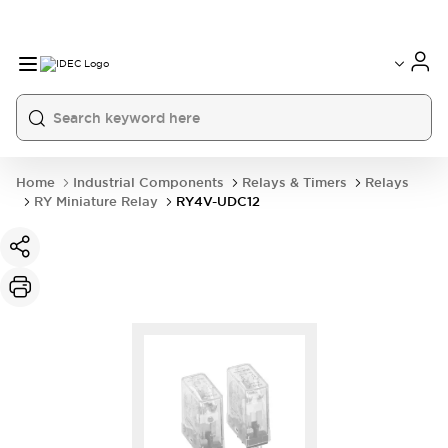
Home
Industrial Components
Relays & Timers
Relays
RY Miniature Relay
RY4V-UDC12