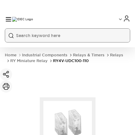
Home
Industrial Components
Relays & Timers
Relays
RY Miniature Relay
RY4V-UDC100-110