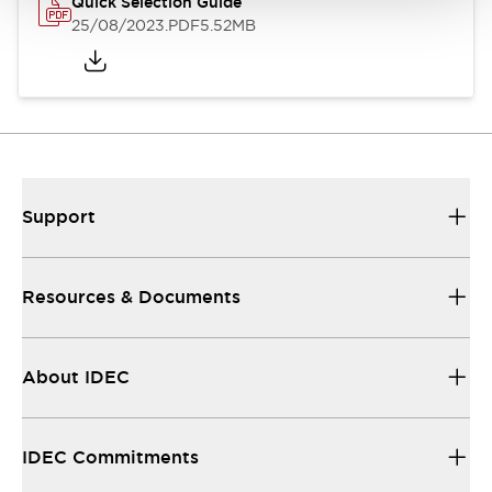
Quick Selection Guide
25/08/2023
.PDF
5.52MB
Support
Resources & Documents
About IDEC
IDEC Commitments