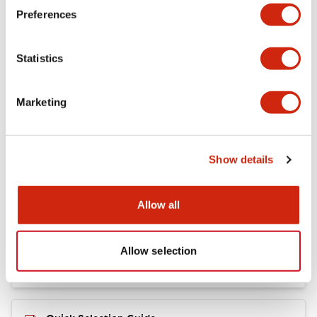
+
Specifications
Expand All
Preferences
Mechanical Specifications
Statistics
Marketing
Documents and Files
Show details
Catalogs & Brochures
CAD Files
Allow all
RY Catalog
04/06/2025
.PDF
148.84KB
Allow selection