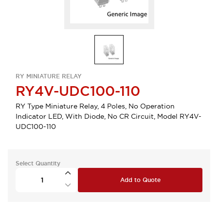
RY MINIATURE RELAY
RY4V-UDC100-110
RY Type Miniature Relay, 4 Poles, No Operation
Indicator LED, With Diode, No CR Circuit, Model RY4V-
UDC100-110
Select Quantity
Add to Quote