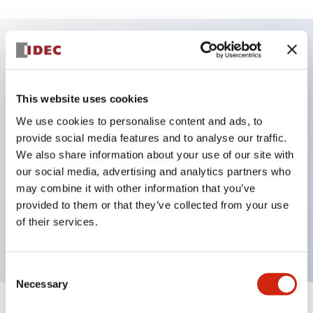
Key Features
This website uses cookies
DPDT model
We use cookies to personalise content and ads, to
RY Series gold plated contacts standard
provide social media features and to analyse our traffic.
Blade plug-in or PCB terminals
We also share information about your use of our site with
Options include indicator light, check button, and
our social media, advertising and analytics partners who
top mounting bracket
may combine it with other information that you’ve
provided to them or that they’ve collected from your use
Mounting options include top mounting, DIN
of their services.
socket, PCB socket, or panel mount socket
Consent
Necessary
Selection