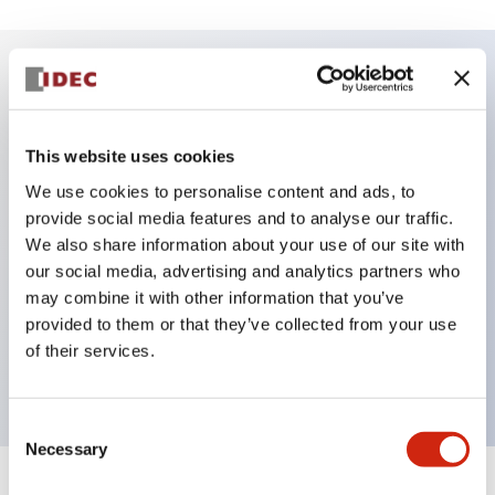
Key Features
This website uses cookies
DPDT model
We use cookies to personalise content and ads, to
RY Series gold plated contacts standard
provide social media features and to analyse our traffic.
Blade plug-in or PCB terminals
We also share information about your use of our site with
Options include indicator light, check button, and
our social media, advertising and analytics partners who
top mounting bracket
may combine it with other information that you’ve
provided to them or that they’ve collected from your use
Mounting options include top mounting, DIN
of their services.
socket, PCB socket, or panel mount socket
Consent
Necessary
Selection