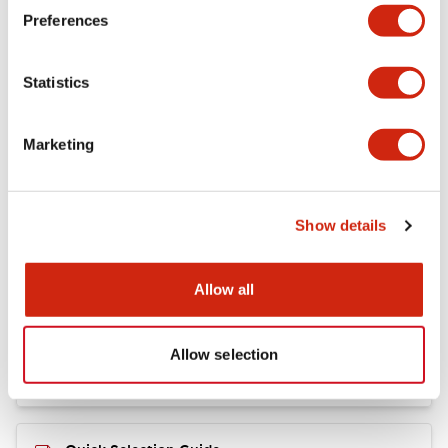
+
Specifications
Expand All
Preferences
Mechanical Specifications
Statistics
Marketing
Documents and Files
Show details
Catalogs & Brochures
CAD Files
Allow all
RY Catalog
04/06/2025
.PDF
148.84KB
Allow selection