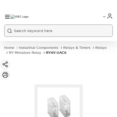
Home
Industrial Components
Relays & Timers
Relays
RY Miniature Relay
RY4V-UAC6