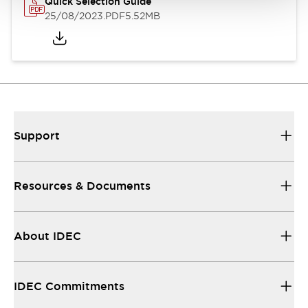
Quick Selection Guide
25/08/2023
.PDF
5.52MB
Support
Resources & Documents
About IDEC
IDEC Commitments