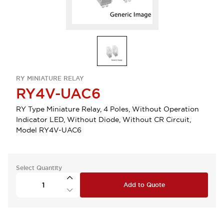
RY MINIATURE RELAY
RY4V-UAC6
RY Type Miniature Relay, 4 Poles, Without Operation
Indicator LED, Without Diode, Without CR Circuit,
Model RY4V-UAC6
Select Quantity
Add to Quote