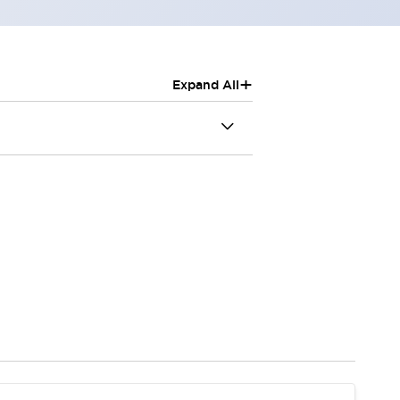
+
Expand All