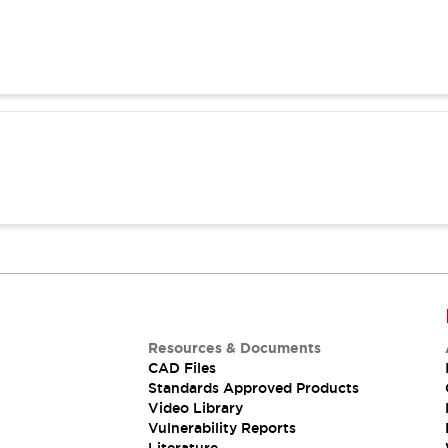
Resources & Documents
CAD Files
Standards Approved Products
Video Library
Vulnerability Reports