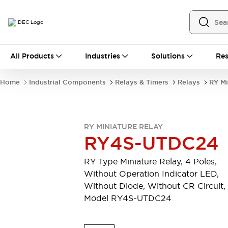
All Products
All Products
Industries
Solutions
Res
Automation
Industrial Ethernet Devices
Home
Industrial Components
Relays & Timers
Relays
RY Mi
Operator Interfaces
Programmable Logic Controller
Explore All
Industrial Components
RY MINIATURE RELAY
Circuit Protectors
RY4S-UTDC24
Connection Devices
LED Lighting
Power Supplies
RY Type Miniature Relay, 4 Poles,
Relays & Timers
Explore All
Without Operation Indicator LED,
Mobility Solutions
Without Diode, Without CR Circuit,
Mobile Automation
Model RY4S-UTDC24
Motorized Assistance
Explore All