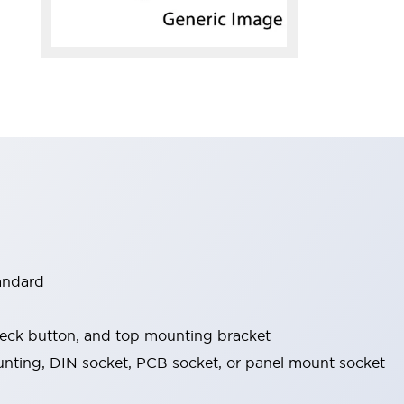
tandard
check button, and top mounting bracket
nting, DIN socket, PCB socket, or panel mount socket