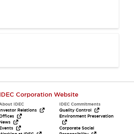
IDEC Corporation Website
About IDEC
IDEC Commitments
Investor Relations
Quality Control
Offices
Environment Preservation
News
Events
Corporate Social