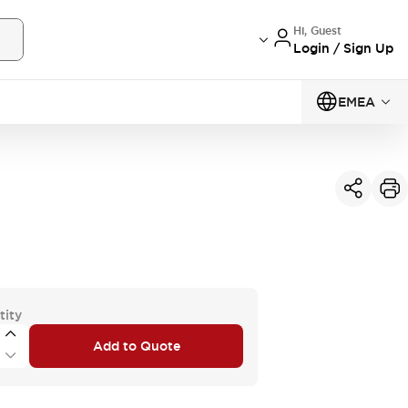
Hi, Guest
Login / Sign Up
EMEA
tity
Add to Quote