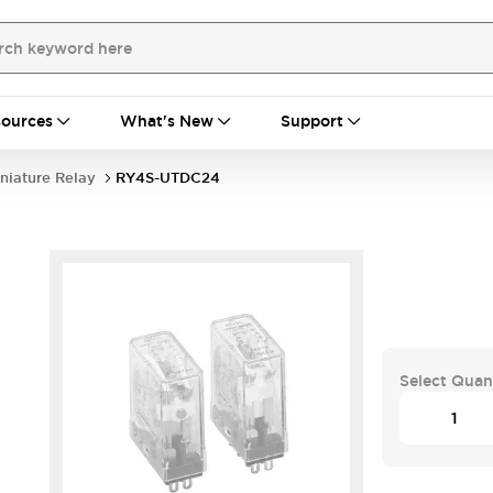
ources
What's New
Support
niature Relay
RY4S-UTDC24
Select Quan