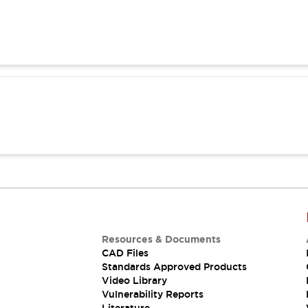
Resources & Documents
CAD Files
Standards Approved Products
Video Library
Vulnerability Reports