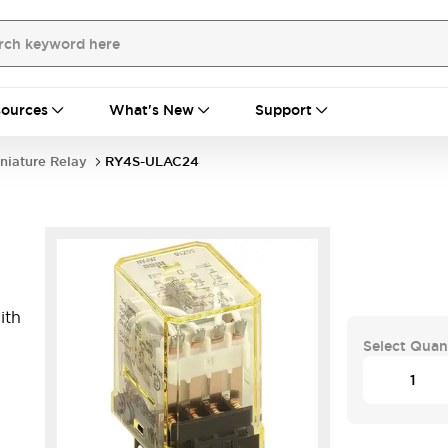
ources
What's New
Support
niature Relay
RY4S-ULAC24
ith
Select Quan