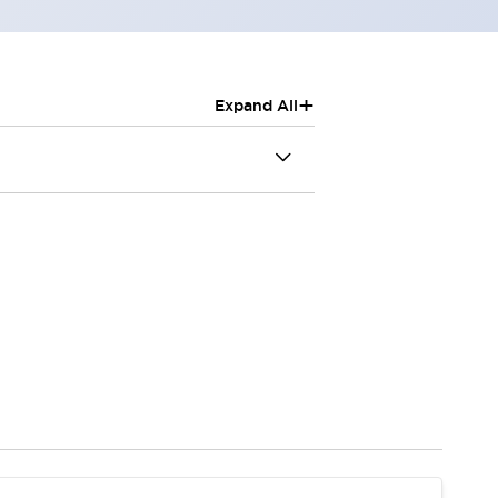
+
Expand All