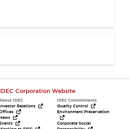
IDEC Corporation Website
About IDEC
IDEC Commitments
Investor Relations
Quality Control
Offices
Environment Preservation
News
Events
Corporate Social