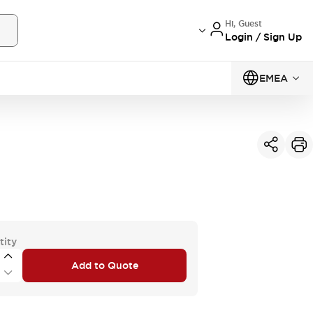
Hi, Guest
Login / Sign Up
EMEA
tity
Add to Quote