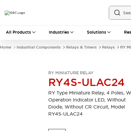
All Products
All Products
Industries
Solutions
Res
Automation
Industrial Ethernet Devices
Home
Industrial Components
Relays & Timers
Relays
RY Mi
Operator Interfaces
Programmable Logic Controller
Explore All
Industrial Components
RY MINIATURE RELAY
Circuit Protectors
RY4S-ULAC24
Connection Devices
LED Lighting
Power Supplies
RY Type Miniature Relay, 4 Poles, W
Relays & Timers
Explore All
Operation Indicator LED, Without
Mobility Solutions
Diode, Without CR Circuit, Model
Mobile Automation
RY4S-ULAC24
Motorized Assistance
Explore All