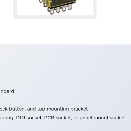
tandard
check button, and top mounting bracket
nting, DIN socket, PCB socket, or panel mount socket