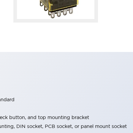
tandard
check button, and top mounting bracket
nting, DIN socket, PCB socket, or panel mount socket