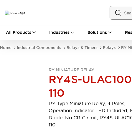
All Products
All Products
Industries
Solutions
Res
Automation
Industrial Ethernet Devices
Home
Industrial Components
Relays & Timers
Relays
RY Mi
Operator Interfaces
Programmable Logic Controller
Explore All
RY MINIATURE RELAY
Industrial Components
RY4S-ULAC100
Circuit Protectors
Connection Devices
110
LED Lighting
Power Supplies
Relays & Timers
Explore All
RY Type Miniature Relay, 4 Poles,
Mobility Solutions
Operation Indicator LED Included, 
Mobile Automation
Diode, No CR Circuit, RY4S-ULAC1
Motorized Assistance
110
Explore All