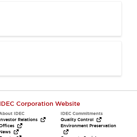
IDEC Corporation Website
About IDEC
IDEC Commitments
Investor Relations
Quality Control
Offices
Environment Preservation
News