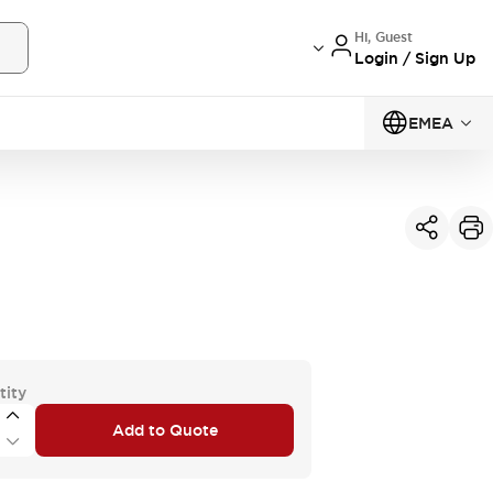
Hi, Guest
Login / Sign Up
EMEA
tity
Add to Quote