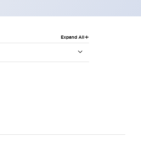
+
Expand All