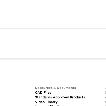
Resources & Documents
CAD Files
Standards Approved Products
Video Library