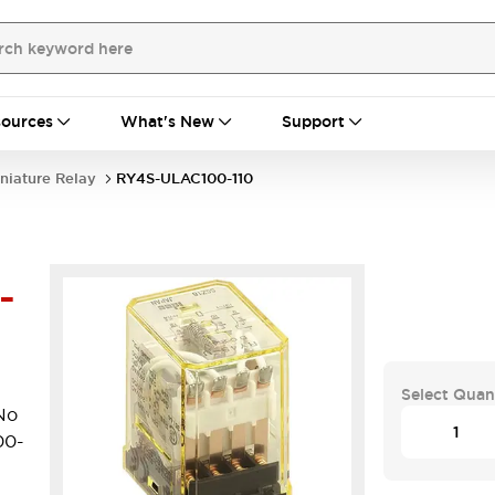
ources
What's New
Support
niature Relay
RY4S-ULAC100-110
-
Select Quan
No
00-