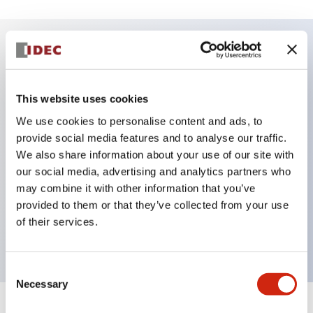
Key Features
This website uses cookies
DPDT model
We use cookies to personalise content and ads, to
RY Series gold plated contacts standard
provide social media features and to analyse our traffic.
Blade plug-in or PCB terminals
We also share information about your use of our site with
Options include indicator light, check button, and
our social media, advertising and analytics partners who
top mounting bracket
may combine it with other information that you’ve
provided to them or that they’ve collected from your use
Mounting options include top mounting, DIN
of their services.
socket, PCB socket, or panel mount socket
Consent
Necessary
Selection