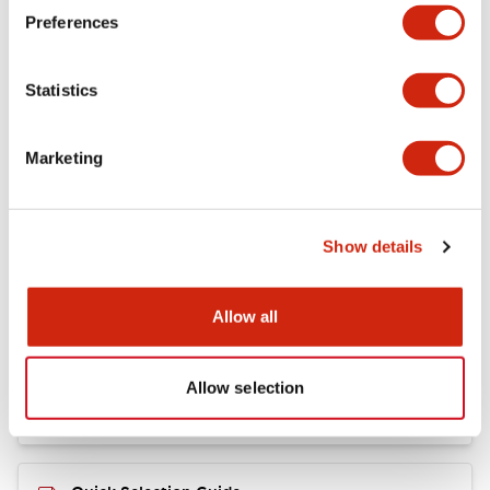
+
Specifications
Expand All
Preferences
Mechanical Specifications
Statistics
Marketing
Documents and Files
Show details
Catalogs & Brochures
Allow all
RY Catalog
04/06/2025
.PDF
148.84KB
Allow selection