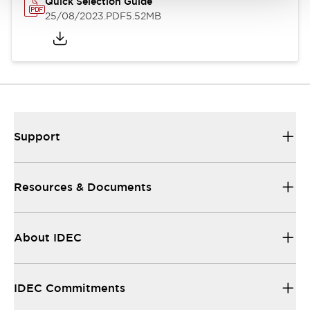
Quick Selection Guide
25/08/2023
.PDF
5.52MB
Support
Resources & Documents
About IDEC
IDEC Commitments