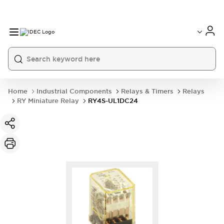
Home
Industrial Components
Relays & Timers
Relays
RY Miniature Relay
RY4S-UL1DC24