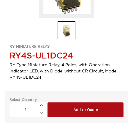
RY MINIATURE RELAY
RY4S-UL1DC24
RY Type Miniature Relay, 4 Poles, with Operation
Indicator LED, with Diode, without CR Circuit, Model
RY4S-UL1DC24
Select Quantity
Add to Quote