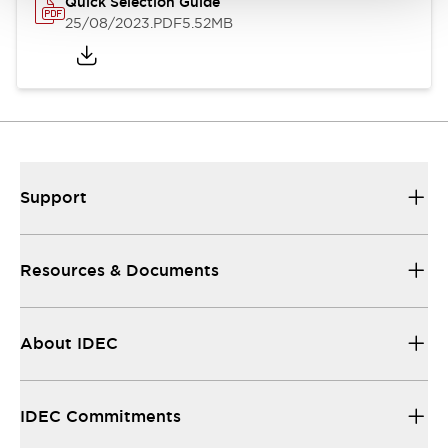
Quick Selection Guide
25/08/2023
.PDF
5.52MB
Support
Resources & Documents
About IDEC
IDEC Commitments