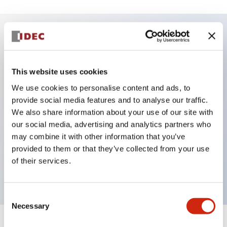
Key Features
This website uses cookies
DPDT model
We use cookies to personalise content and ads, to
RY Series gold plated contacts standard
provide social media features and to analyse our traffic.
Blade plug-in or PCB terminals
We also share information about your use of our site with
Options include indicator light, check button, and
our social media, advertising and analytics partners who
top mounting bracket
may combine it with other information that you’ve
provided to them or that they’ve collected from your use
Mounting options include top mounting, DIN
of their services.
socket, PCB socket, or panel mount socket
Consent
Necessary
Selection