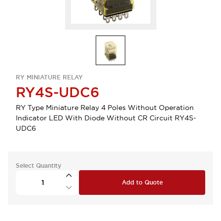
RY MINIATURE RELAY
RY4S-UDC6
RY Type Miniature Relay 4 Poles Without Operation
Indicator LED With Diode Without CR Circuit RY4S-
UDC6
Select Quantity
Add to Quote