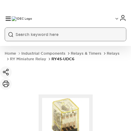
Home
Industrial Components
Relays & Timers
Relays
RY Miniature Relay
RY4S-UDC6