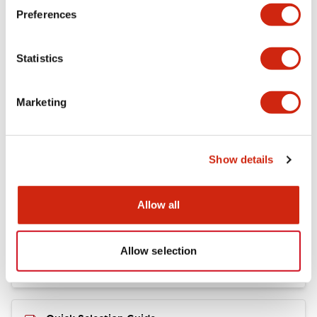
+
Specifications
Expand All
Preferences
Mechanical Specifications
Statistics
Marketing
Documents and Files
Show details
Catalogs & Brochures
CAD Files
Allow all
RY Catalog
04/06/2025
.PDF
148.84KB
Allow selection