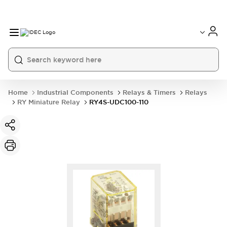
Home
Industrial Components
Relays & Timers
Relays
RY Miniature Relay
RY4S-UDC100-110