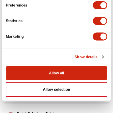
+
Specifications
Expand All
Preferences
Mechanical Specifications
Statistics
Marketing
Documents and Files
Show details
Catalogs & Brochures
CAD Files
Allow all
RY Catalog
04/06/2025
.PDF
148.84KB
Allow selection