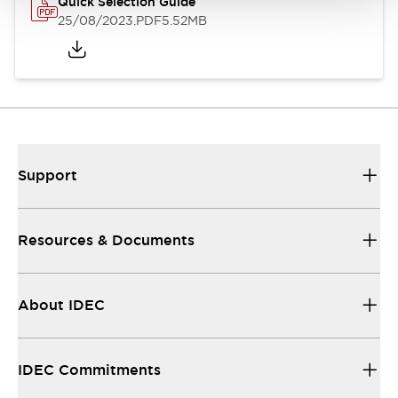
Quick Selection Guide
25/08/2023
.PDF
5.52MB
Support
Resources & Documents
About IDEC
IDEC Commitments