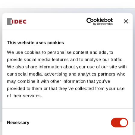
Key Features
This website uses cookies
DPDT model
We use cookies to personalise content and ads, to
RY Series gold plated contacts standard
provide social media features and to analyse our traffic.
Blade plug-in or PCB terminals
We also share information about your use of our site with
Options include indicator light, check button, and
our social media, advertising and analytics partners who
top mounting bracket
may combine it with other information that you’ve
provided to them or that they’ve collected from your use
Mounting options include top mounting, DIN
of their services.
socket, PCB socket, or panel mount socket
Consent
Necessary
Selection