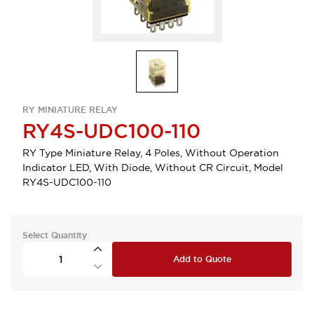
RY MINIATURE RELAY
RY4S-UDC100-110
RY Type Miniature Relay, 4 Poles, Without Operation
Indicator LED, With Diode, Without CR Circuit, Model
RY4S-UDC100-110
Select Quantity
Add to Quote