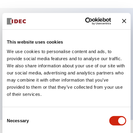
Key Features
This website uses cookies
DPDT model
We use cookies to personalise content and ads, to
RY Series gold plated contacts standard
provide social media features and to analyse our traffic.
Blade plug-in or PCB terminals
We also share information about your use of our site with
Options include indicator light, check button, and
our social media, advertising and analytics partners who
top mounting bracket
may combine it with other information that you’ve
provided to them or that they’ve collected from your use
Mounting options include top mounting, DIN
of their services.
socket, PCB socket, or panel mount socket
Consent
Necessary
Selection