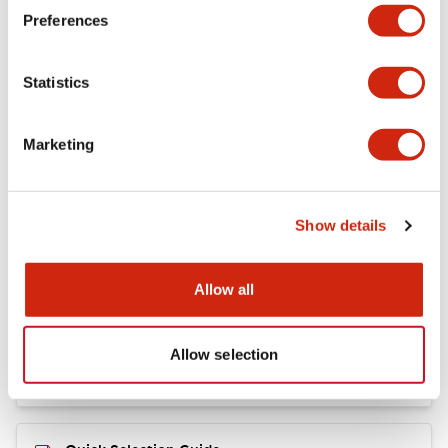
+
Specifications
Expand All
Preferences
Mechanical Specifications
Statistics
Marketing
Documents and Files
Show details
Catalogs & Brochures
Allow all
RY Catalog
04/06/2025
.PDF
148.84KB
Allow selection