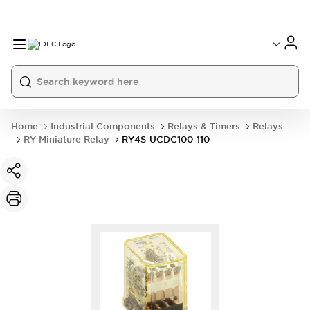
Home
Industrial Components
Relays & Timers
Relays
RY Miniature Relay
RY4S-UCDC100-110