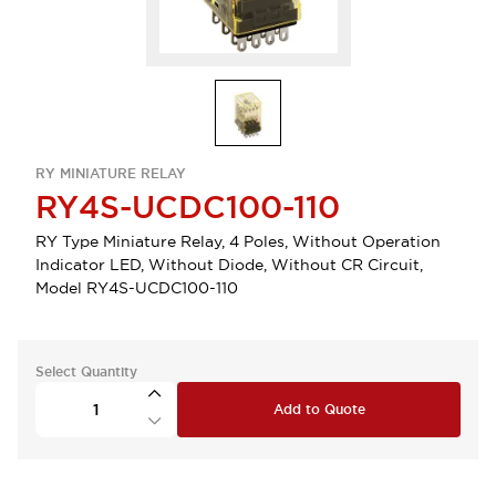
RY MINIATURE RELAY
RY4S-UCDC100-110
RY Type Miniature Relay, 4 Poles, Without Operation
Indicator LED, Without Diode, Without CR Circuit,
Model RY4S-UCDC100-110
Select Quantity
Add to Quote