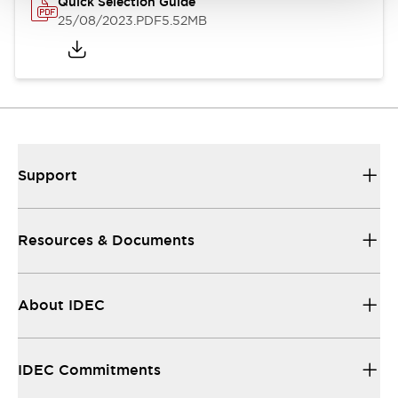
Quick Selection Guide
25/08/2023
.PDF
5.52MB
Support
Resources & Documents
About IDEC
IDEC Commitments