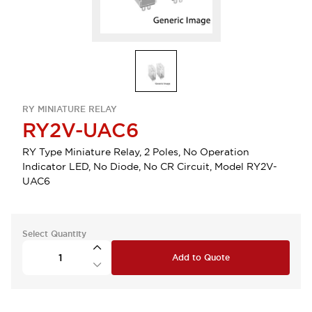
RY MINIATURE RELAY
RY2V-UAC6
RY Type Miniature Relay, 2 Poles, No Operation
Indicator LED, No Diode, No CR Circuit, Model RY2V-
UAC6
Select Quantity
Add to Quote