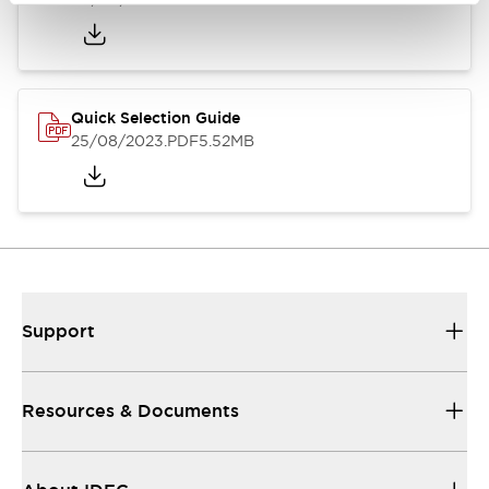
Quick Selection Guide
25/08/2023
.PDF
5.52MB
Support
Resources & Documents