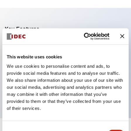
Key Features
DPDT model
RY Series gold plated contacts standard
This website uses cookies
Blade plug-in or PCB terminals
We use cookies to personalise content and ads, to
Options include indicator light, check button, and
provide social media features and to analyse our traffic.
top mounting bracket
We also share information about your use of our site with
Mounting options include top mounting, DIN
our social media, advertising and analytics partners who
may combine it with other information that you’ve
socket, PCB socket, or panel mount socket
provided to them or that they’ve collected from your use
of their services.
Consent