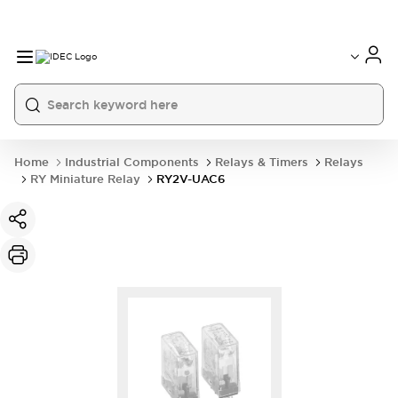
Home
Industrial Components
Relays & Timers
Relays
RY Miniature Relay
RY2V-UAC6