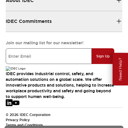
About IDEC
IDEC Commitments
Join our mailing list for our newsletter!
Sign Up
Need Help?
IDEC provides industrial control, safety, and
automation solutions on a global scale. We offer
innovative products and solutions, helping to increase
workplace productivity and safety and going beyond
to support human well-being.
© 2026 IDEC Corporation
Privacy Policy
Terms and Conditions