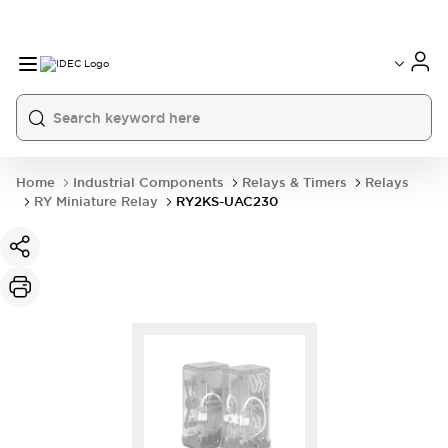
Home
Industrial Components
Relays & Timers
Relays
RY Miniature Relay
RY2KS-UAC230