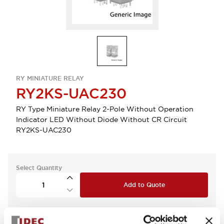
RY MINIATURE RELAY
RY2KS-UAC230
RY Type Miniature Relay 2-Pole Without Operation
Indicator LED Without Diode Without CR Circuit
RY2KS-UAC230
Select Quantity
Add to Quote