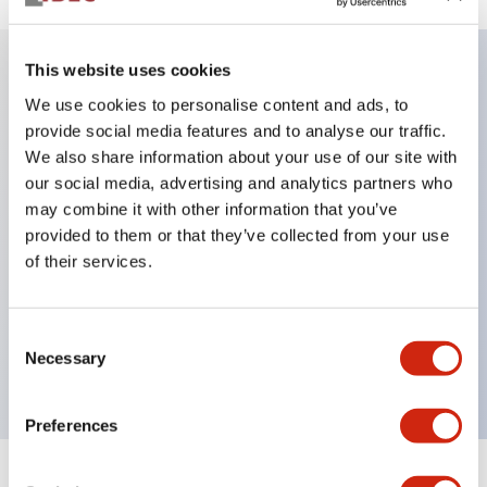
This website uses cookies
Key Features
We use cookies to personalise content and ads, to
provide social media features and to analyse our traffic.
We also share information about your use of our site with
DPDT model
our social media, advertising and analytics partners who
RY Series gold plated contacts standard
may combine it with other information that you’ve
Blade plug-in or PCB terminals
provided to them or that they’ve collected from your use
Options include indicator light, check button, and
of their services.
top mounting bracket
Mounting options include top mounting, DIN
Consent
socket, PCB socket, or panel mount socket
Necessary
Selection
Preferences