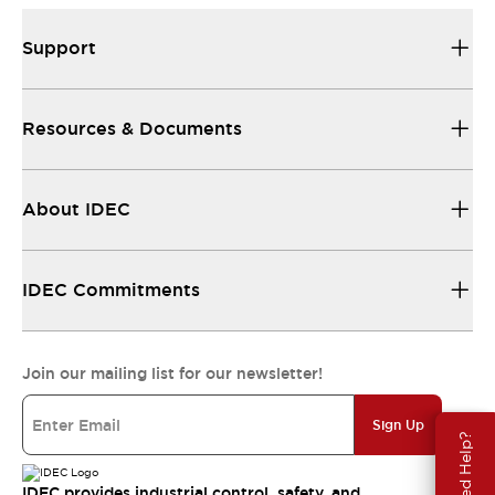
Support
Resources & Documents
About IDEC
IDEC Commitments
Join our mailing list for our newsletter!
Sign Up
Need Help?
IDEC provides industrial control, safety, and