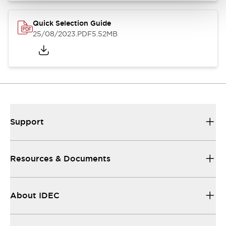
Quick Selection Guide
25/08/2023
.PDF
5.52MB
Support
Resources & Documents
About IDEC