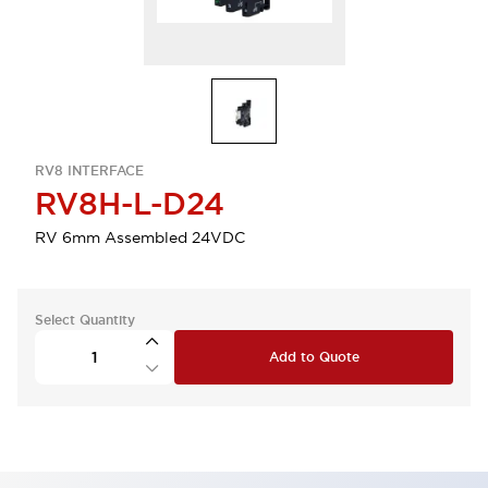
RV8 INTERFACE
RV8H-L-D24
RV 6mm Assembled 24VDC
Select Quantity
Add to Quote