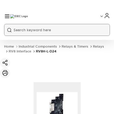
Home
Industrial Components
Relays & Timers
Relays
RV8 Interface
RV8H-L-D24