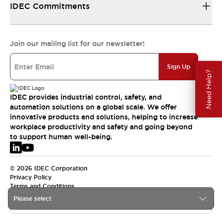
IDEC Commitments
Join our mailing list for our newsletter!
Sign Up
Need Help?
IDEC provides industrial control, safety, and
automation solutions on a global scale. We offer
innovative products and solutions, helping to increase
workplace productivity and safety and going beyond
to support human well-being.
© 2026 IDEC Corporation
Privacy Policy
Terms and Conditions
Please select
EMEA