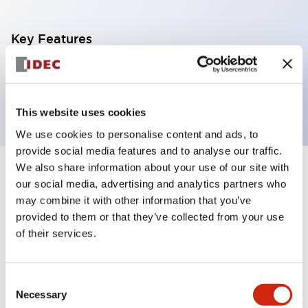
Key Features
6mm SPDT 24VDC Screw type
6A contact
This website uses cookies
We use cookies to personalise content and ads, to
provide social media features and to analyse our traffic.
We also share information about your use of our site with
+
Specifications
Expand All
our social media, advertising and analytics partners who
may combine it with other information that you’ve
Electrical Specifications
provided to them or that they’ve collected from your use
of their services.
Electrical Specifications (coil rating)
Consent
Mechanical Specifications
Necessary
Selection