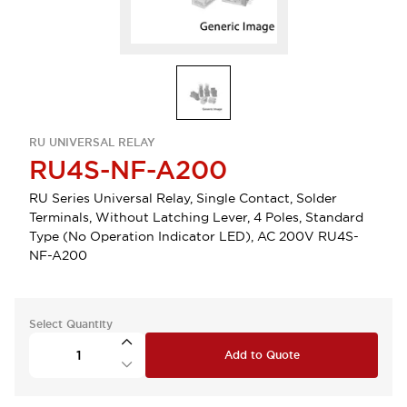
RU UNIVERSAL RELAY
RU4S-NF-A200
RU Series Universal Relay, Single Contact, Solder
Terminals, Without Latching Lever, 4 Poles, Standard
Type (No Operation Indicator LED), AC 200V RU4S-
NF-A200
Select Quantity
Add to Quote