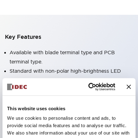
Key Features
Available with blade terminal type and PCB
terminal type.
Standard with non-polar high-brightness LED
operation indicator (blade terminal type only).
Available in RoHS-compliant models.
Equipped with a mechanical indicator to confirm
contact operation status (blade terminal type
This website uses cookies
only).
We use cookies to personalise content and ads, to
provide social media features and to analyse our traffic.
Equipped with a color latching lever to distinguish
We also share information about your use of our site with
between AC and DC coils.