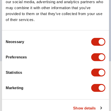
our social media, advertising and analytics partners who
Inlaid marking plate (yellow). Four other colors are
may combine it with other information that you’ve
also available.
provided to them or that they’ve collected from your use
of their services.
Maximum contact capacity: RU2 type 10A, RU4
type 6A, RU42 type 3A.
UL, CSA, c-UL certified, compliant with EN
Consent
Necessary
standards.
Selection
Preferences
+
Specifications
Statistics
Expand All
Electrical Specifications (coil rating)
Marketing
Show details