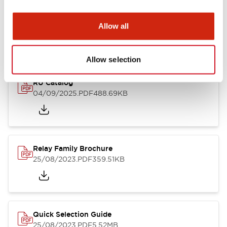
Documents and Files
Allow all
Catalogs & Brochures
Approvals And Standards
Technica
Allow selection
RU Catalog
04/09/2025
.PDF
488.69KB
Relay Family Brochure
25/08/2023
.PDF
359.51KB
Quick Selection Guide
25/08/2023
.PDF
5.52MB