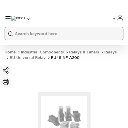
Home
Industrial Components
Relays & Timers
Relays
RU Universal Relay
RU4S-NF-A200