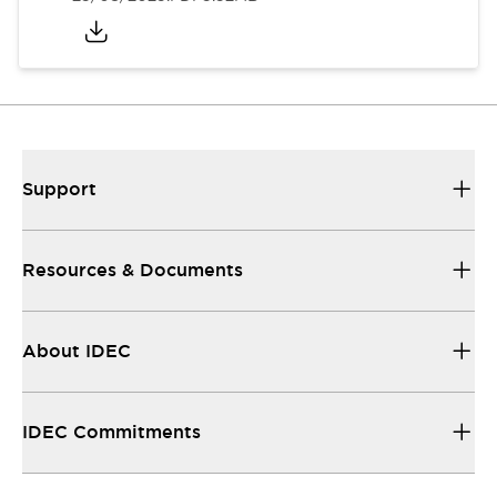
Support
Resources & Documents
About IDEC
IDEC Commitments