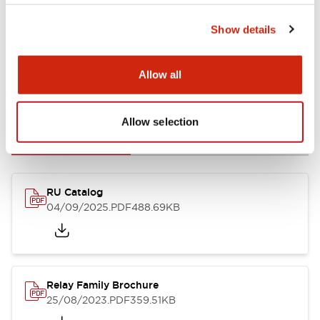
Show details
Allow all
Documents and Files
Allow selection
Catalogs & Brochures
CAD Files
Approvals And Standard
RU Catalog
04/09/2025
.PDF
488.69KB
Relay Family Brochure
25/08/2023
.PDF
359.51KB