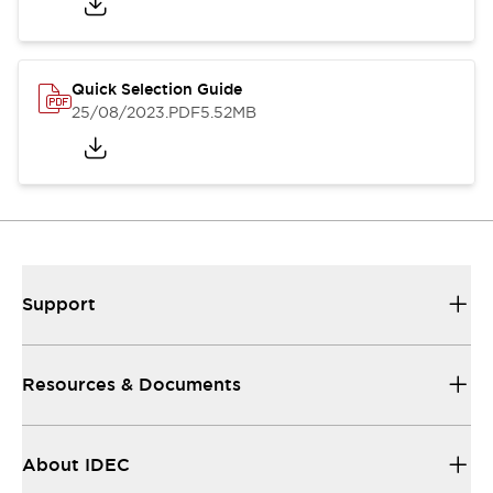
Quick Selection Guide
25/08/2023
.PDF
5.52MB
Support
Resources & Documents
About IDEC