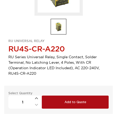
RU UNIVERSAL RELAY
RU4S-CR-A220
RU Series Universal Relay, Single Contact, Solder
Terminal, No Latching Lever, 4 Poles, With CR
(Operation Indicator LED Included), AC 220-240V,
RU4S-CR-A220
Select Quantity
Add to Quote