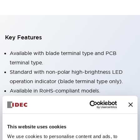
Key Features
Available with blade terminal type and PCB
terminal type.
Standard with non-polar high-brightness LED
operation indicator (blade terminal type only).
Available in RoHS-compliant models.
Equipped with a mechanical indicator to confirm
contact operation status (blade terminal type
only).
This website uses cookies
Equipped with a color latching lever to distinguish
We use cookies to personalise content and ads, to
between AC and DC coils.