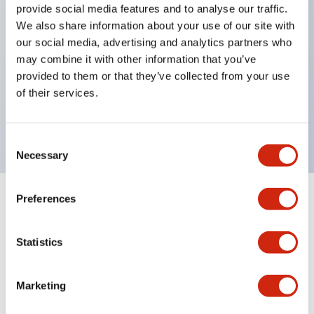
provide social media features and to analyse our traffic.
Inlaid marking plate (yellow). Four other colors are
We also share information about your use of our site with
also available.
our social media, advertising and analytics partners who
Maximum contact capacity: RU2 type 10A, RU4
may combine it with other information that you’ve
provided to them or that they’ve collected from your use
type 6A, RU42 type 3A.
of their services.
UL, CSA, c-UL certified, compliant with EN
standards.
Consent
Necessary
Selection
Preferences
+
Specifications
Expand All
Electrical Specifications
Statistics
Electrical Specifications (coil rating)
Marketing
Mechanical Specifications