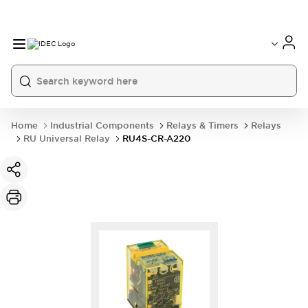
Home
Industrial Components
Relays & Timers
Relays
RU Universal Relay
RU4S-CR-A220