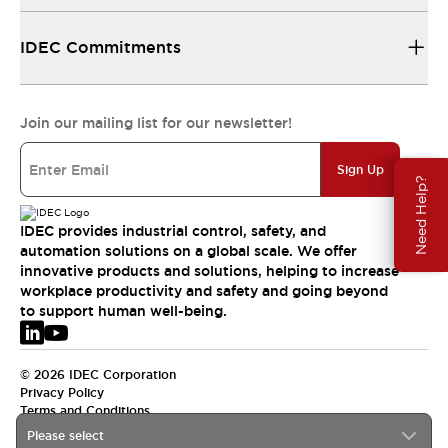
IDEC Commitments
Join our mailing list for our newsletter!
Sign Up
Need Help?
IDEC provides industrial control, safety, and
automation solutions on a global scale. We offer
innovative products and solutions, helping to increase
workplace productivity and safety and going beyond
to support human well-being.
© 2026 IDEC Corporation
Privacy Policy
Terms and Conditions
Please select
EMEA