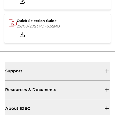
Quick Selection Guide
25/08/2023
.PDF
5.52MB
Support
Resources & Documents
About IDEC