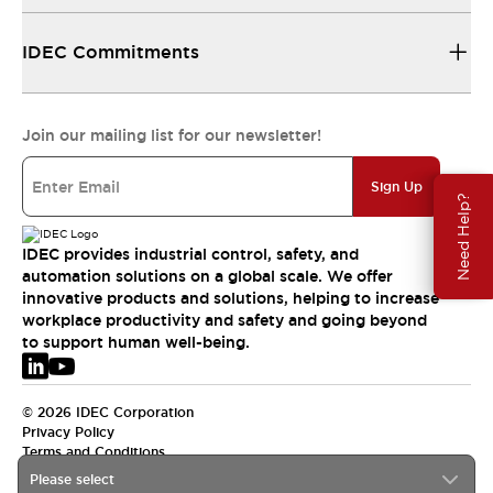
IDEC Commitments
Join our mailing list for our newsletter!
Sign Up
Need Help?
IDEC provides industrial control, safety, and
automation solutions on a global scale. We offer
innovative products and solutions, helping to increase
workplace productivity and safety and going beyond
to support human well-being.
© 2026 IDEC Corporation
Privacy Policy
Terms and Conditions
Please select
EMEA