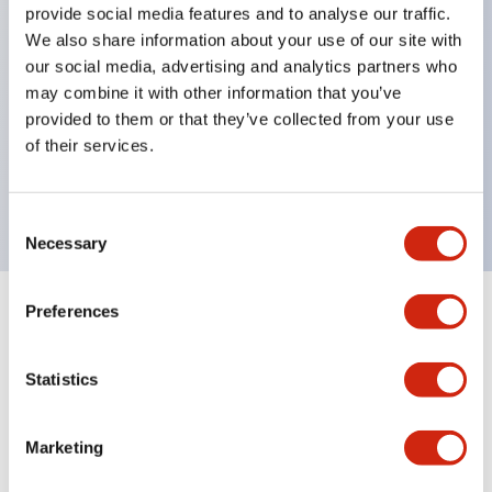
provide social media features and to analyse our traffic.
Inlaid marking plate (yellow). Four other colors are
We also share information about your use of our site with
also available.
our social media, advertising and analytics partners who
Maximum contact capacity: RU2 type 10A, RU4
may combine it with other information that you’ve
provided to them or that they’ve collected from your use
type 6A, RU42 type 3A.
of their services.
UL, CSA, c-UL certified, compliant with EN
standards.
Consent
Necessary
Selection
Preferences
+
Specifications
Expand All
Electrical Specifications
Statistics
Electrical Specifications (coil rating)
Marketing
Mechanical Specifications