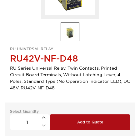
RU UNIVERSAL RELAY
RU42V-NF-D48
RU Series Universal Relay, Twin Contacts, Printed
Circuit Board Terminals, Without Latching Lever, 4
Poles, Standard Type (No Operation Indicator LED), DC
48V, RU42V-NF-D48
Select Quantity
Add to Quote