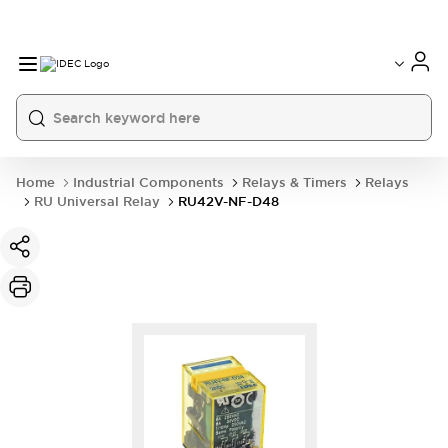
Home
Industrial Components
Relays & Timers
Relays
RU Universal Relay
RU42V-NF-D48