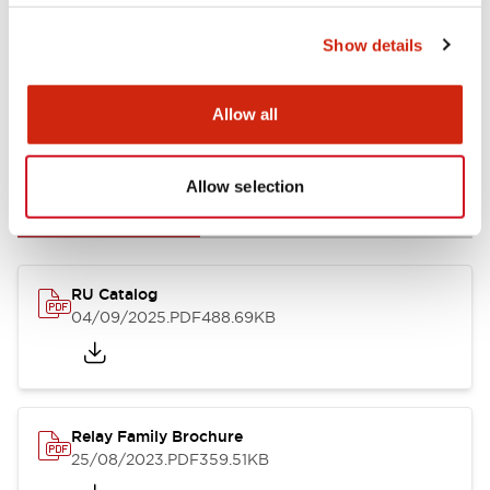
Show details
Allow all
Documents and Files
Allow selection
Catalogs & Brochures
CAD Files
Approvals And Standard
RU Catalog
04/09/2025
.PDF
488.69KB
Relay Family Brochure
25/08/2023
.PDF
359.51KB