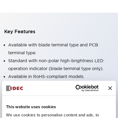
Key Features
Available with blade terminal type and PCB
terminal type.
Standard with non-polar high-brightness LED
operation indicator (blade terminal type only).
Available in RoHS-compliant models.
Equipped with a mechanical indicator to confirm
contact operation status (blade terminal type
only).
This website uses cookies
Equipped with a color latching lever to distinguish
We use cookies to personalise content and ads, to
between AC and DC coils.