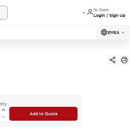
Hi, Guest
Login / Sign Up
EMEA
tity
Add to Quote