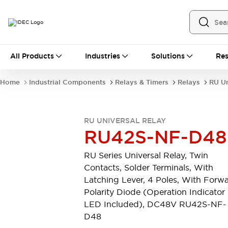
All Products
All Products
Industries
Solutions
Res
Automation
Industrial Ethernet Devices
Home
Industrial Components
Relays & Timers
Relays
RU Un
Operator Interfaces
Programmable Logic Controller
Explore All
RU UNIVERSAL RELAY
Industrial Components
RU42S-NF-D48
Circuit Protectors
Connection Devices
RU Series Universal Relay, Twin
LED Lighting
Power Supplies
Contacts, Solder Terminals, With
Relays & Timers
Explore All
Latching Lever, 4 Poles, With Forw
Mobility Solutions
Polarity Diode (Operation Indicator
Mobile Automation
LED Included), DC48V RU42S-NF-
Motorized Assistance
D48
Explore All