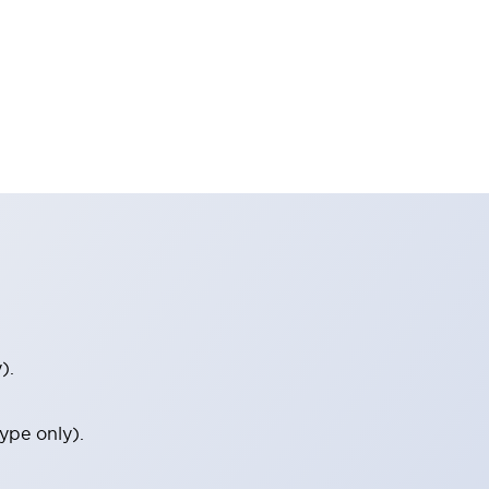
).
ype only).