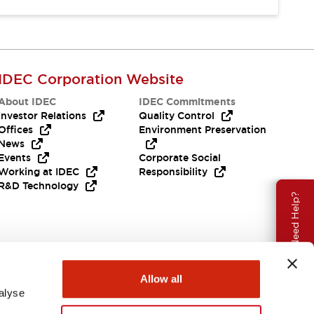
IDEC Corporation Website
About IDEC
IDEC Commitments
Investor Relations
Quality Control
Offices
Environment Preservation
News
Events
Corporate Social
Working at IDEC
Responsibility
R&D Technology
Need Help?
Allow all
alyse