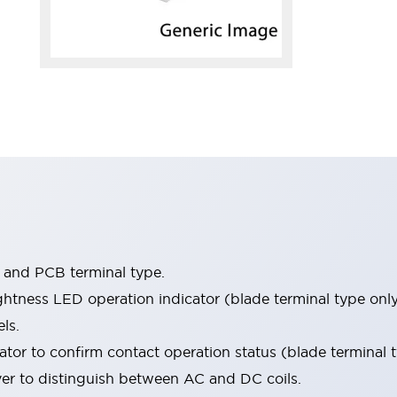
e and PCB terminal type.
htness LED operation indicator (blade terminal type only
ls.
tor to confirm contact operation status (blade terminal t
ver to distinguish between AC and DC coils.