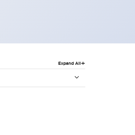
+
Expand All