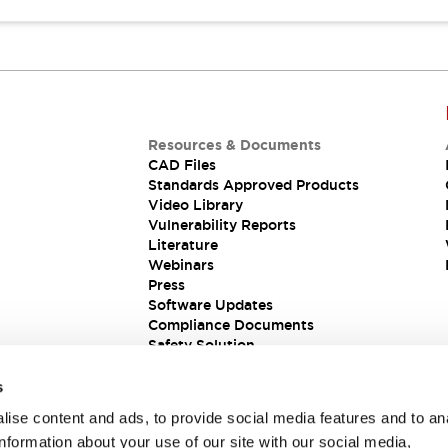
Resources & Documents
CAD Files
Standards Approved Products
Video Library
Vulnerability Reports
Literature
Webinars
Press
Software Updates
Compliance Documents
Safety Solution
s
ise content and ads, to provide social media features and to an
information about your use of our site with our social media,