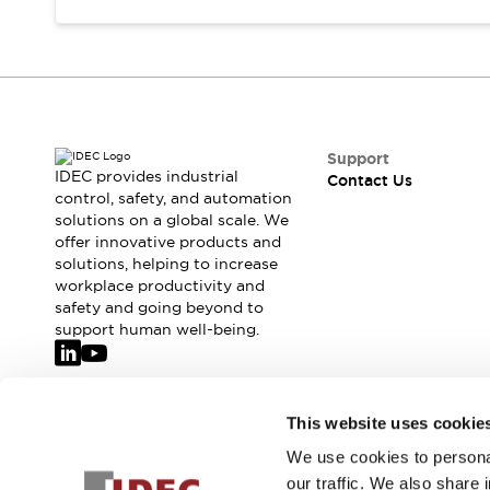
Support
IDEC provides industrial
Contact Us
control, safety, and automation
solutions on a global scale. We
offer innovative products and
solutions, helping to increase
workplace productivity and
safety and going beyond to
support human well-being.
Join our mailing list for our newsletter!
This website uses cookie
We use cookies to personal
Sign Up
our traffic. We also share 