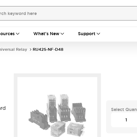
ources
What's New
Support
iversal Relay
RU42S-NF-D48
ard
Select Quan