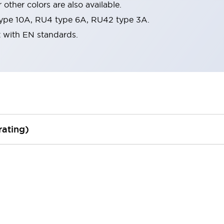
 other colors are also available.
ype 10A, RU4 type 6A, RU42 type 3A.
t with EN standards.
rating)