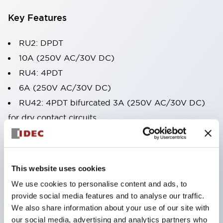
Key Features
RU2: DPDT
10A (250V AC/30V DC)
RU4: 4PDT
6A (250V AC/30V DC)
RU42: 4PDT bifurcated 3A (250V AC/30V DC)
for dry contact circuits
Quality design - solder free construction (lead
free)
Latching & momentary check button levers
This website uses cookies
Non-polarized green indicator
We use cookies to personalise content and ads, to
LED & mechanical indicator flag standard
provide social media features and to analyse our traffic.
AC/DC color coded manual latching levers
We also share information about your use of our site with
our social media, advertising and analytics partners who
Snap-on marking plates available in yellow