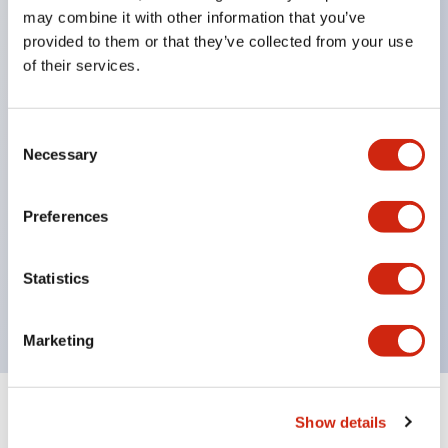
may combine it with other information that you’ve
(standard color)
provided to them or that they’ve collected from your use
green
of their services.
orange
blue or white for easy labeling & identification
Consent
Available in 12V
Necessary
Selection
24V
or 110V DC 24V
Preferences
110-120V
220-240V AC
Statistics
Marketing
Show details
Documents and Files