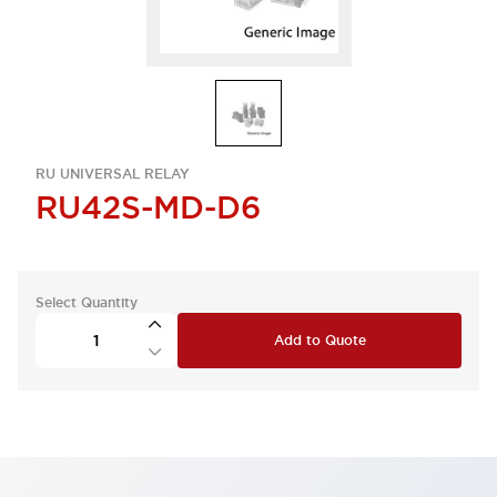
RU UNIVERSAL RELAY
RU42S-MD-D6
Select Quantity
Add to Quote