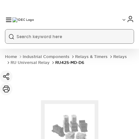
Home
Industrial Components
Relays & Timers
Relays
RU Universal Relay
RU42S-MD-D6