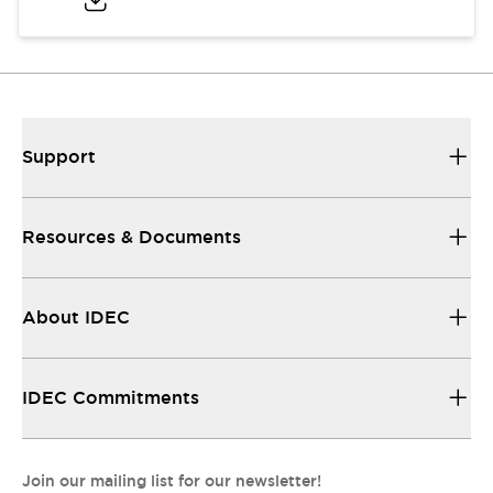
Support
Resources & Documents
About IDEC
IDEC Commitments
Join our mailing list for our newsletter!