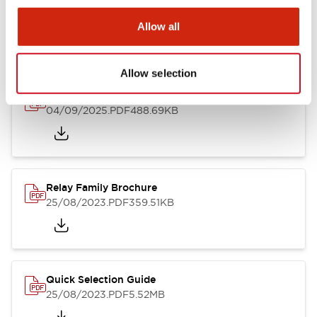
Allow all
Catalogs & Brochures
Allow selection
RU Catalog
04/09/2025
.PDF
488.69KB
Relay Family Brochure
25/08/2023
.PDF
359.51KB
Quick Selection Guide
25/08/2023
.PDF
5.52MB