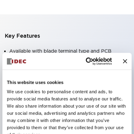
Key Features
Available with blade terminal type and PCB
terminal type.
Standard with non-polar high-brightness LED
operation indicator (blade terminal type only).
This website uses cookies
Available in RoHS-compliant models.
We use cookies to personalise content and ads, to
Equipped with a mechanical indicator to confirm
provide social media features and to analyse our traffic.
contact operation status (blade terminal type
We also share information about your use of our site with
our social media, advertising and analytics partners who
only).
may combine it with other information that you’ve
Equipped with a color latching lever to distinguish
provided to them or that they’ve collected from your use
between AC and DC coils.