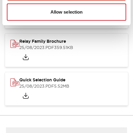
RU Catalog
04/09/2025
.PDF
488.69KB
Allow selection
Relay Family Brochure
25/08/2023
.PDF
359.51KB
Quick Selection Guide
25/08/2023
.PDF
5.52MB