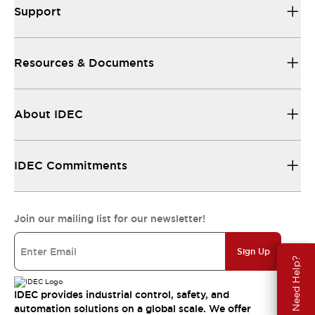
Support
Resources & Documents
About IDEC
IDEC Commitments
Join our mailing list for our newsletter!
Sign Up
Need Help?
IDEC provides industrial control, safety, and
automation solutions on a global scale. We offer