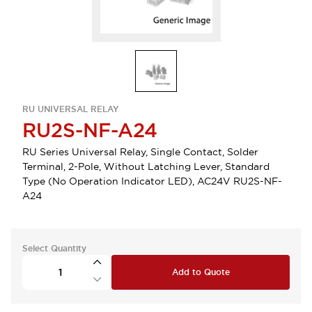
RU UNIVERSAL RELAY
RU2S-NF-A24
RU Series Universal Relay, Single Contact, Solder
Terminal, 2-Pole, Without Latching Lever, Standard
Type (No Operation Indicator LED), AC24V RU2S-NF-
A24
Select Quantity
Add to Quote