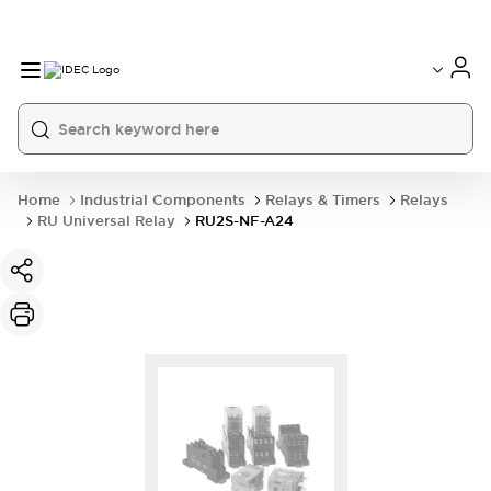
Home
Industrial Components
Relays & Timers
Relays
RU Universal Relay
RU2S-NF-A24